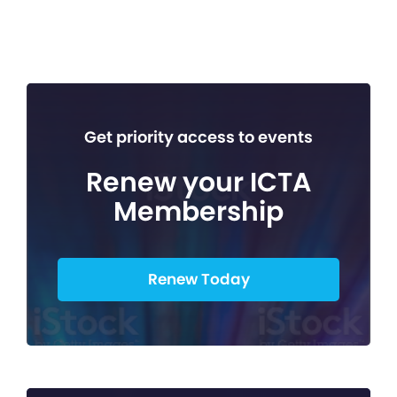
Get priority access to events
Renew your ICTA
Membership
Renew Today