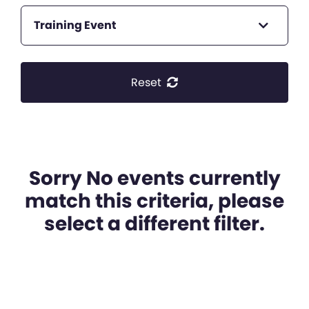
Training Event
Reset
Sorry No events currently
match this criteria, please
select a different filter.