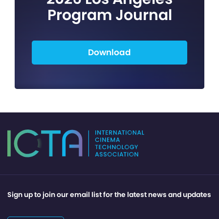
Program Journal
Download
Sign up to join our email list for the latest news and updates