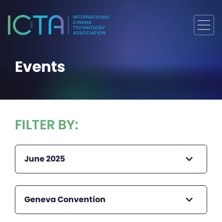
Events
FILTER BY:
June 2025
Geneva Convention