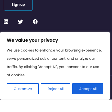
Sign up
Contact or Subscribe
We value your privacy
Members Area
We use cookies to enhance your browsing experience,
serve personalized ads or content, and analyze our
Privacy Policy
traffic. By clicking "Accept All", you consent to our use
of cookies.
© International Cinema Technology Association 2026. All
Rights Reserved.
Customize
Reject All
Accept All