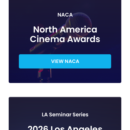
NACA
North America
Cinema Awards
VIEW NACA
LA Seminar Series
2026 Los Angeles