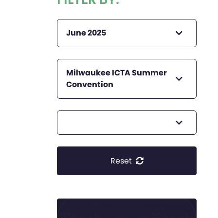
June 2025
Milwaukee ICTA Summer
Convention
Reset