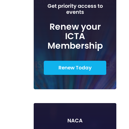
Get priority access to
events
Renew your
ICTA
Membership
Renew Today
NACA