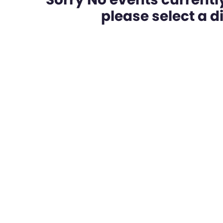
please select a dif