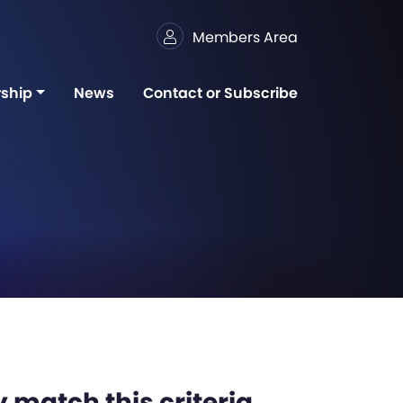
Members Area
ship
News
Contact or Subscribe
 match this criteria,