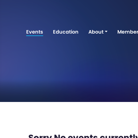
Events
Education
About
Member
Sorry No events currently