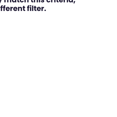
ferent filter.