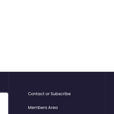
Contact or Subscribe
Members Area