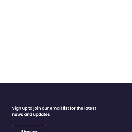
Sign up to join our email list for the latest
news and updates
Sign up