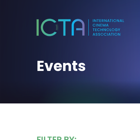
Events
FILTER BY: