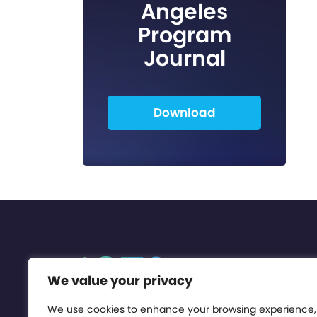
Angeles
Program
Journal
Download
We value your privacy
We use cookies to enhance your browsing experience,