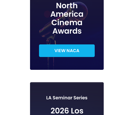
North
America
Cinema
Awards
VIEW NACA
LA Seminar Series
2026 Los