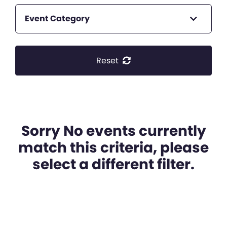
Event Category
Reset
Sorry No events currently
match this criteria, please
select a different filter.