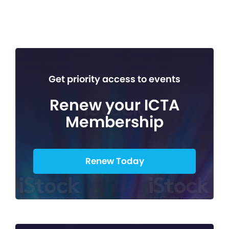
Get priority access to events
Renew your ICTA
Membership
Renew Today