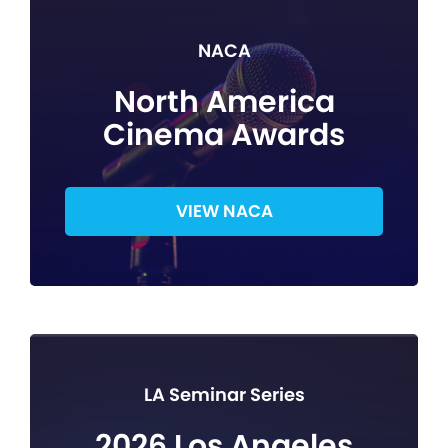
NACA
North America
Cinema Awards
VIEW NACA
LA Seminar Series
2026 Los Angeles