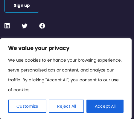
Sign up
Contact or Subscribe
We value your privacy
Members Area
We use cookies to enhance your browsing experience,
serve personalized ads or content, and analyze our
Privacy Policy
traffic. By clicking "Accept All", you consent to our use
of cookies.
© International Cinema Technology Association 2026. All
Rights Reserved.
Customize
Reject All
Accept All