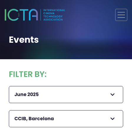
Events
FILTER BY:
June 2025
CCIB, Barcelona