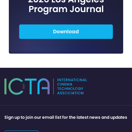
Program Journal
Download
Sign up to join our email list for the latest news and updates