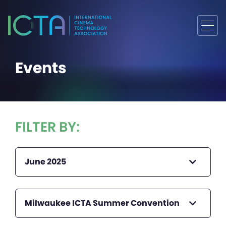
Events
FILTER BY:
June 2025
Milwaukee ICTA Summer Convention