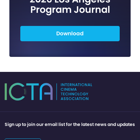
Program Journal
Download
Sign up to join our email list for the latest news and updates