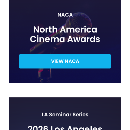
NACA
North America
Cinema Awards
VIEW NACA
LA Seminar Series
2026 Los Angeles