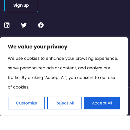
Sign up
Contact or Subscribe
We value your privacy
Members Area
We use cookies to enhance your browsing experience,
serve personalized ads or content, and analyze our
Privacy Policy
traffic. By clicking "Accept All", you consent to our use
of cookies.
© International Cinema Technology Association 2026. All
Rights Reserved.
Customize
Reject All
Accept All