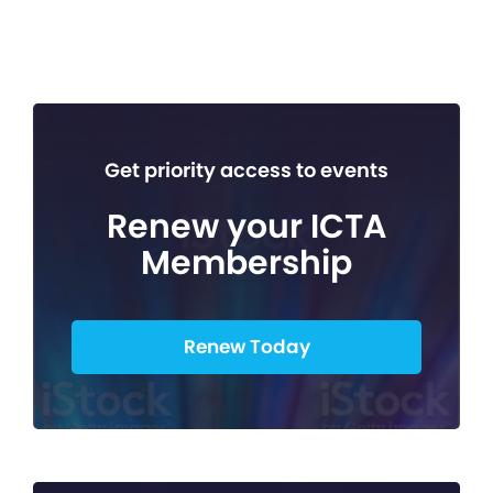
Get priority access to events
Renew your ICTA
Membership
Renew Today