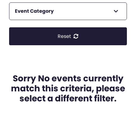
Event Category
Reset
Sorry No events currently
match this criteria, please
select a different filter.