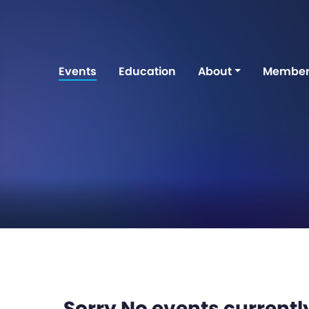
Events
Education
About
Member
Sorry No events currently