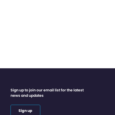
Sign up to join our email list for the latest
news and updates
Sign up