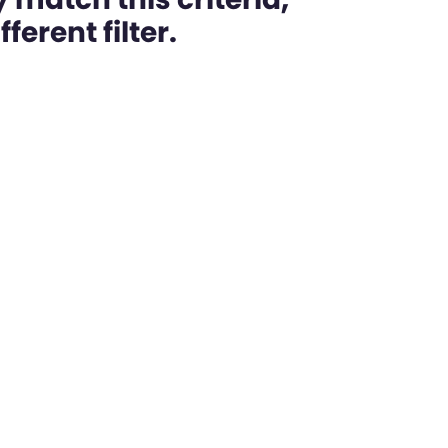
ferent filter.