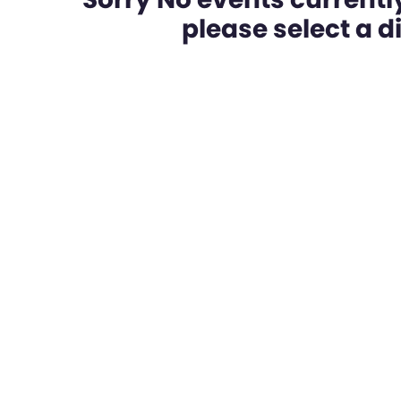
please select a dif