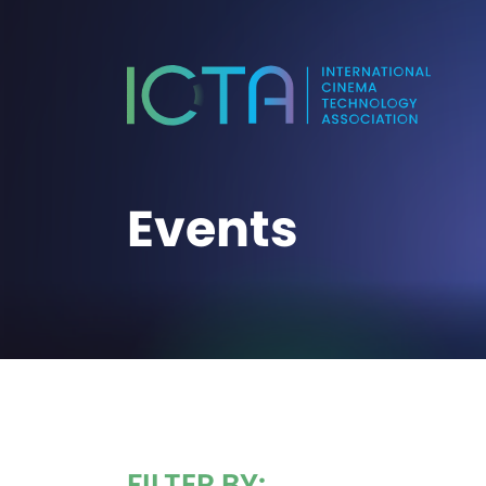
Events
FILTER BY: