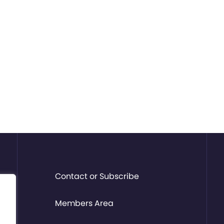
Contact or Subscribe
Members Area