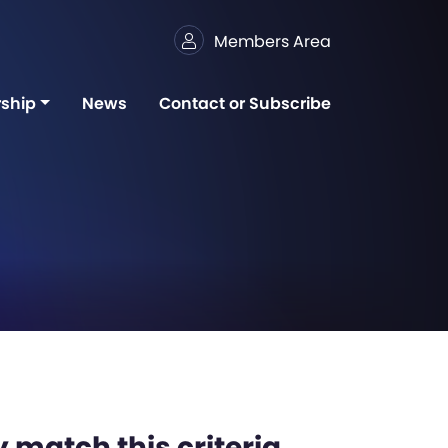
Members Area
ship
News
Contact or Subscribe
 match this criteria,