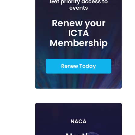
Get priority access to
events
Renew your
ICTA
Membership
Renew Today
NACA