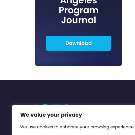
Angeles
Program
Journal
Download
We value your privacy
We use cookies to enhance your browsing experience,