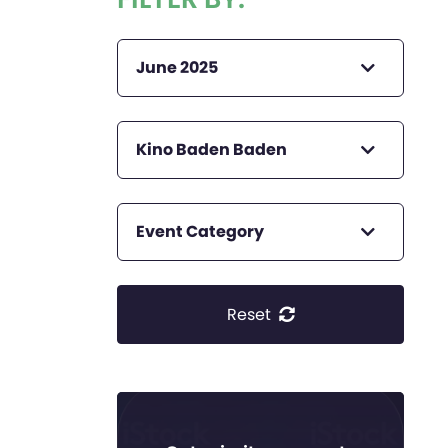
June 2025
Kino Baden Baden
Event Category
Reset