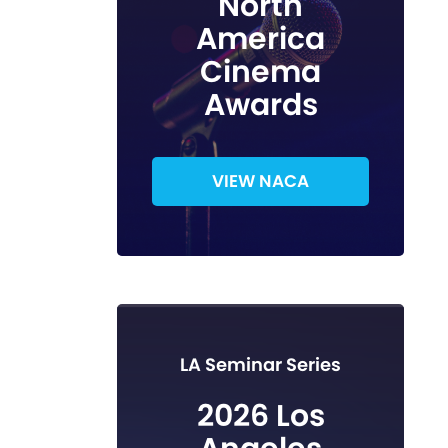
North
America
Cinema
Awards
VIEW NACA
LA Seminar Series
2026 Los