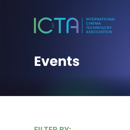
Events
FILTER BY: