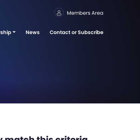
Members Area
ship
News
Contact or Subscribe
 match this criteria,