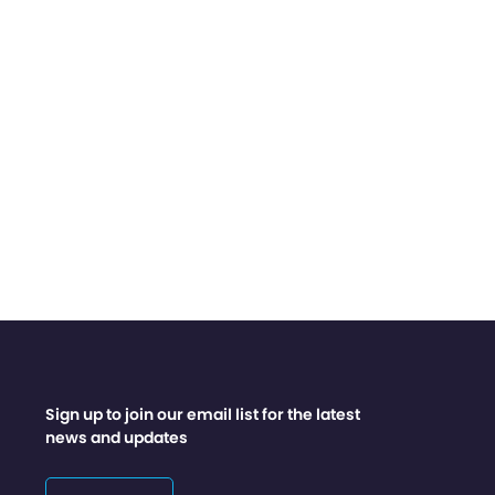
Sign up to join our email list for the latest
news and updates