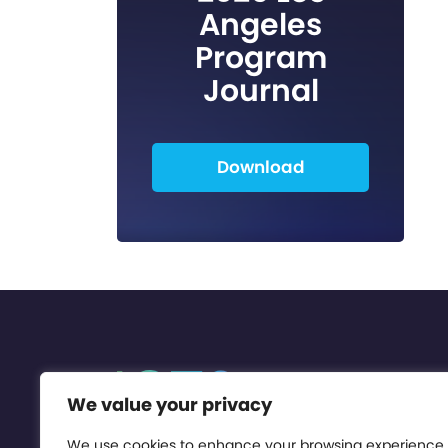
Angeles
Program
Journal
Download
We value your privacy
We use cookies to enhance your browsing experience,