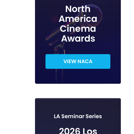
North
America
Cinema
Awards
VIEW NACA
LA Seminar Series
2026 Los