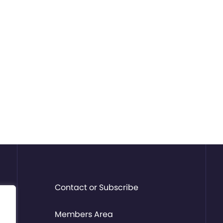
Contact or Subscribe
Members Area