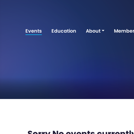
Events
Education
About
Member
Sorry No events currently