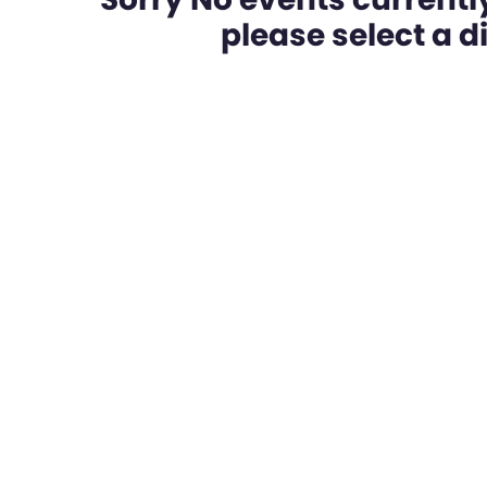
please select a dif