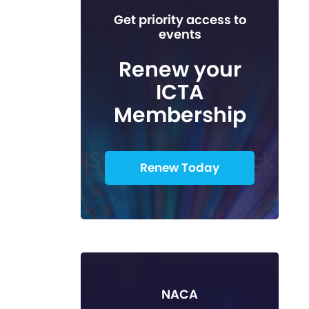
Get priority access to
events
Renew your
ICTA
Membership
Renew Today
NACA