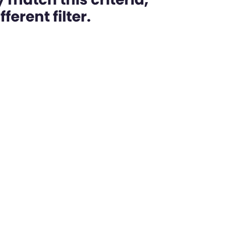
ferent filter.