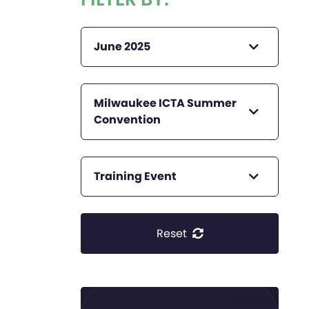
June 2025
Milwaukee ICTA Summer
Convention
Training Event
Reset