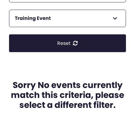
Training Event
Reset
Sorry No events currently
match this criteria, please
select a different filter.