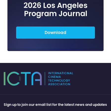
2026 Los Angeles
Program Journal
Download
Sign up to join our email list for the latest news and updates