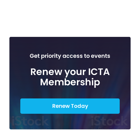
Get priority access to events
Renew your ICTA
Membership
Renew Today