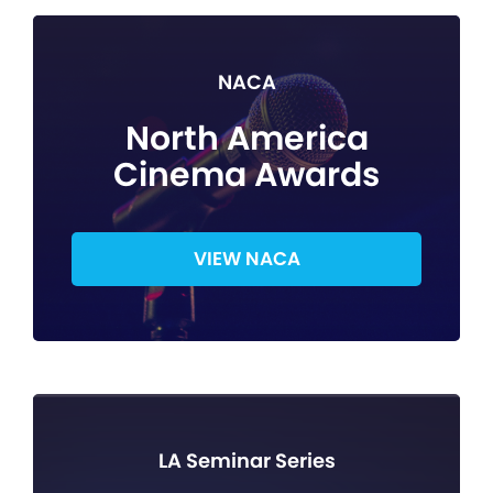
NACA
North America
Cinema Awards
VIEW NACA
LA Seminar Series