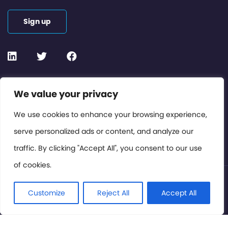
Sign up
Contact or Subscribe
We value your privacy
Members Area
We use cookies to enhance your browsing experience,
serve personalized ads or content, and analyze our
Privacy Policy
traffic. By clicking "Accept All", you consent to our use
of cookies.
© International Cinema Technology Association 2026. All
Rights Reserved.
Customize
Reject All
Accept All