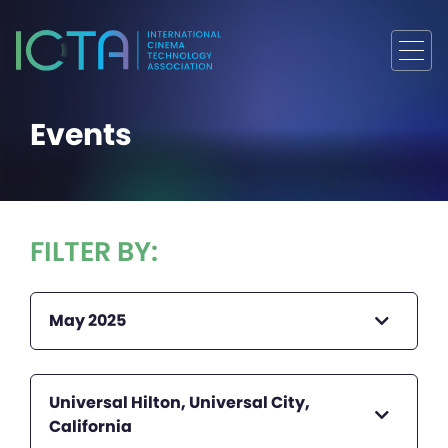
Events
FILTER BY:
May 2025
Universal Hilton, Universal City,
California