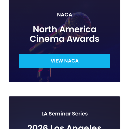
NACA
North America
Cinema Awards
VIEW NACA
LA Seminar Series
2026 Los Angeles