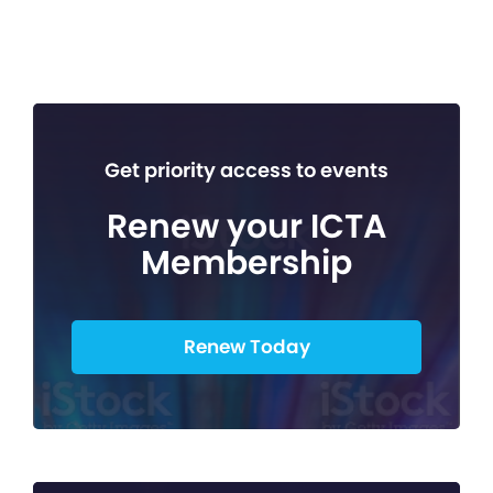
Get priority access to events
Renew your ICTA
Membership
Renew Today