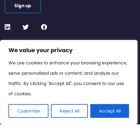
Sign up
Contact or Subscribe
We value your privacy
Members Area
We use cookies to enhance your browsing experience,
serve personalized ads or content, and analyze our
Privacy Policy
traffic. By clicking "Accept All", you consent to our use
of cookies.
© International Cinema Technology Association 2026. All
Rights Reserved.
Customize
Reject All
Accept All