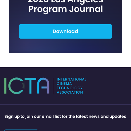
Program Journal
Download
Sign up to join our email list for the latest news and updates