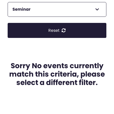
Seminar
Reset
Sorry No events currently
match this criteria, please
select a different filter.