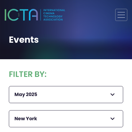
Events
FILTER BY:
May 2025
New York