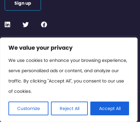
Sign up
Contact or Subscribe
We value your privacy
Members Area
We use cookies to enhance your browsing experience,
serve personalized ads or content, and analyze our
Privacy Policy
traffic. By clicking "Accept All", you consent to our use
of cookies.
© International Cinema Technology Association 2026. All
Rights Reserved.
Customize
Reject All
Accept All