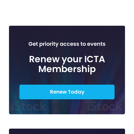
Get priority access to events
Renew your ICTA
Membership
Renew Today