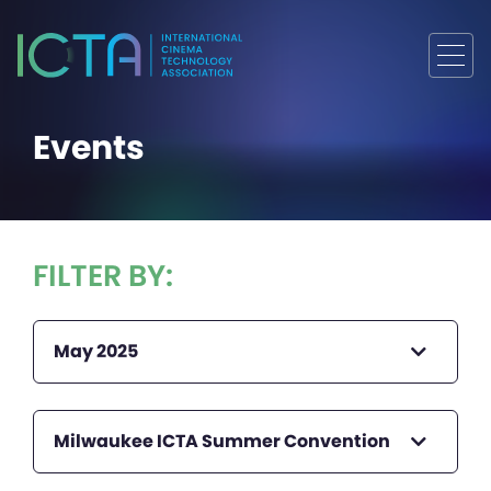
Events
FILTER BY:
May 2025
Milwaukee ICTA Summer Convention