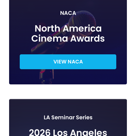
NACA
North America
Cinema Awards
VIEW NACA
LA Seminar Series
2026 Los Angeles