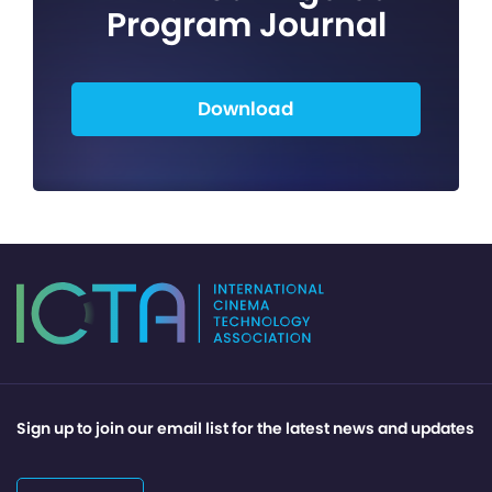
Program Journal
Download
Sign up to join our email list for the latest news and updates