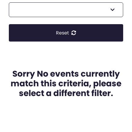
Reset
Sorry No events currently
match this criteria, please
select a different filter.