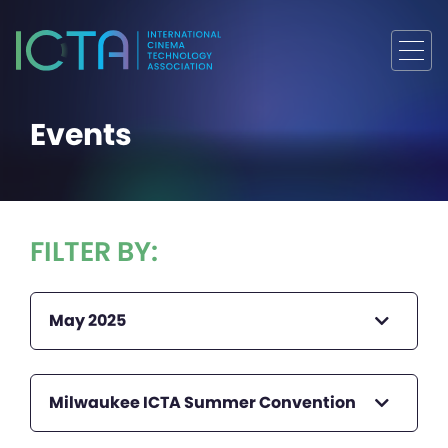
Events
FILTER BY:
May 2025
Milwaukee ICTA Summer Convention