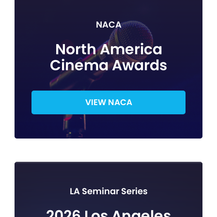
NACA
North America
Cinema Awards
VIEW NACA
LA Seminar Series
2026 Los Angeles