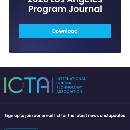
Program Journal
Download
Sign up to join our email list for the latest news and updates