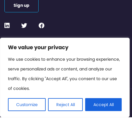
Sign up
Contact or Subscribe
We value your privacy
Members Area
We use cookies to enhance your browsing experience,
serve personalized ads or content, and analyze our
Privacy Policy
traffic. By clicking "Accept All", you consent to our use
of cookies.
© International Cinema Technology Association 2026. All
Rights Reserved.
Customize
Reject All
Accept All