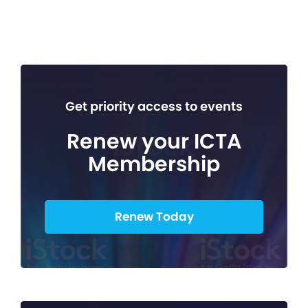
Get priority access to events
Renew your ICTA
Membership
Renew Today