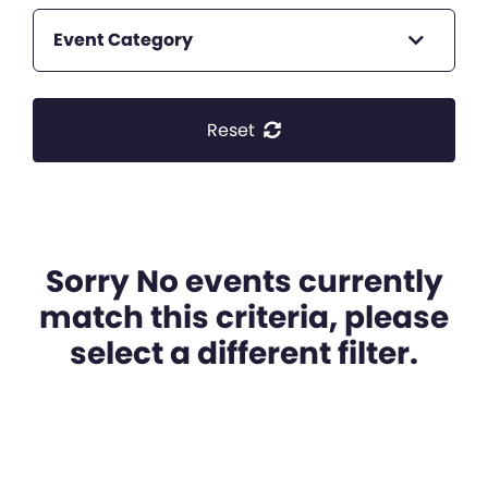
Event Category
Reset
Sorry No events currently
match this criteria, please
select a different filter.