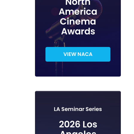
North
America
Cinema
Awards
VIEW NACA
LA Seminar Series
2026 Los