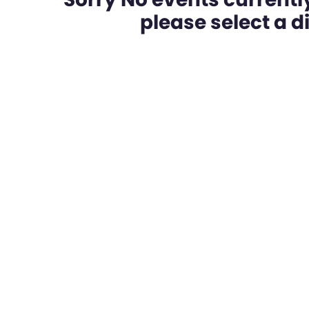
please select a dif