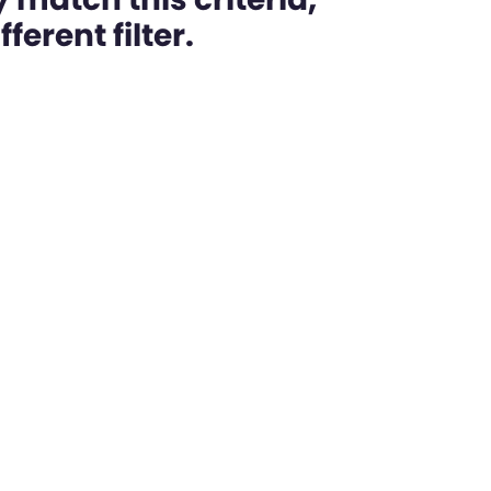
ferent filter.