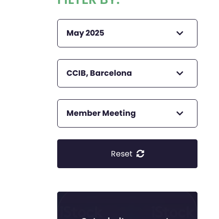
May 2025
CCIB, Barcelona
Member Meeting
Reset