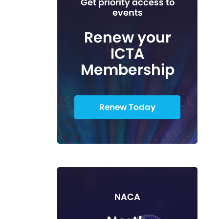
Get priority access to
events
Renew your
ICTA
Membership
Renew Today
NACA