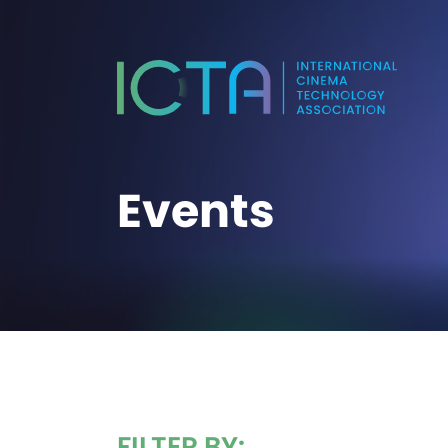
Events
FILTER BY: