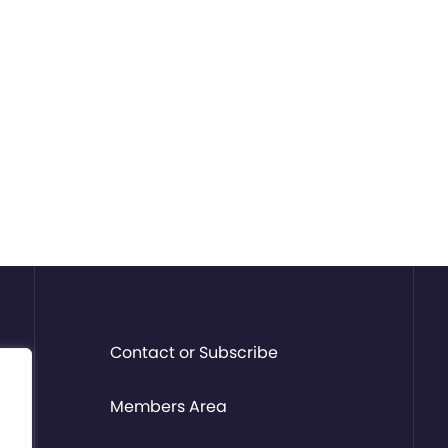
Contact or Subscribe
Members Area