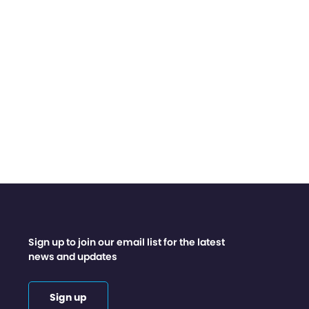
Sign up to join our email list for the latest
news and updates
Sign up