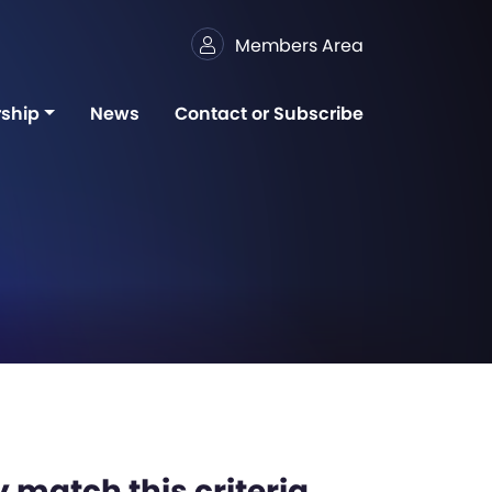
Members Area
ship
News
Contact or Subscribe
 match this criteria,