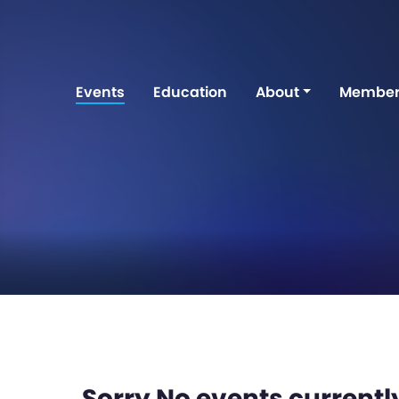
Events
Education
About
Member
Sorry No events currently