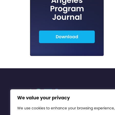
Angeles
Program
Journal
Download
We value your privacy
We use cookies to enhance your browsing experience,