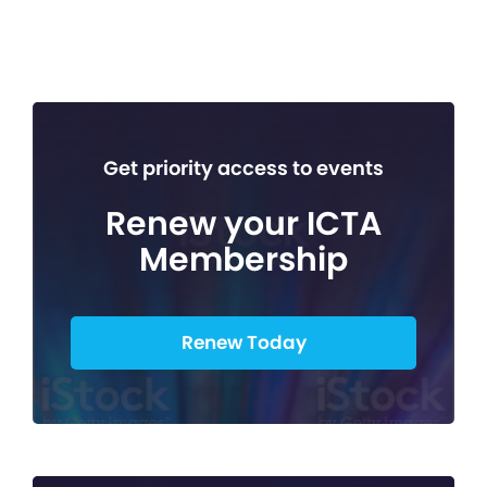
Get priority access to events
Renew your ICTA
Membership
Renew Today