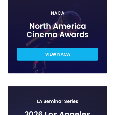
NACA
North America
Cinema Awards
VIEW NACA
LA Seminar Series
2026 Los Angeles