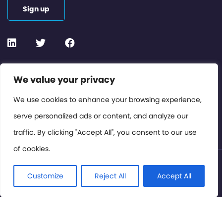
Sign up
Contact or Subscribe
We value your privacy
Members Area
We use cookies to enhance your browsing experience,
serve personalized ads or content, and analyze our
Privacy Policy
traffic. By clicking "Accept All", you consent to our use
of cookies.
© International Cinema Technology Association 2026. All
Rights Reserved.
Customize
Reject All
Accept All