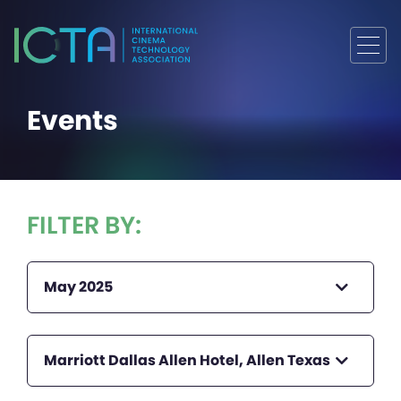
Events
FILTER BY:
May 2025
Marriott Dallas Allen Hotel, Allen Texas