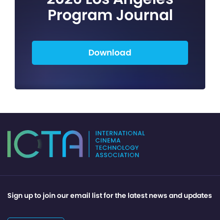
Program Journal
Download
Sign up to join our email list for the latest news and updates