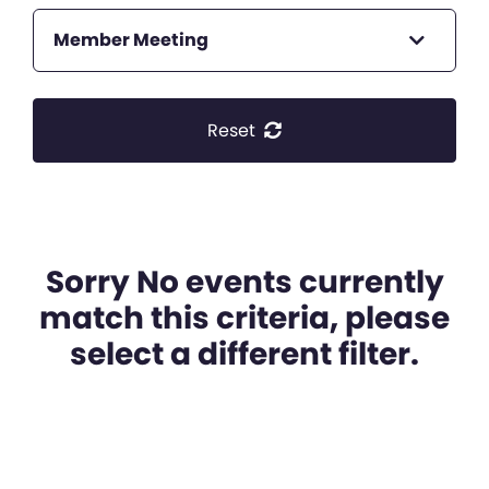
Member Meeting
Reset
Sorry No events currently
match this criteria, please
select a different filter.