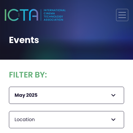
Events
FILTER BY:
May 2025
Location