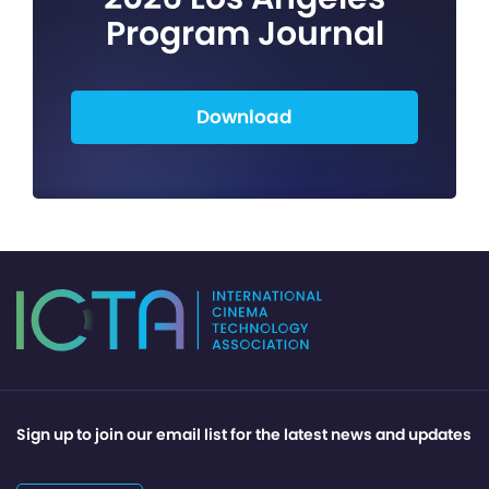
Program Journal
Download
Sign up to join our email list for the latest news and updates