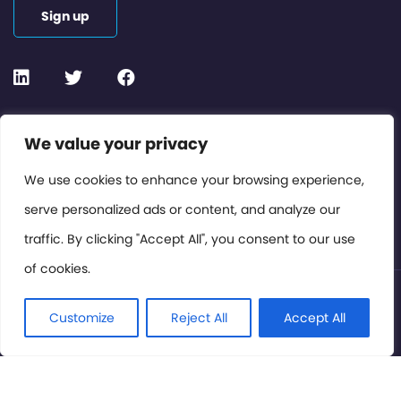
Sign up
Contact or Subscribe
We value your privacy
Members Area
We use cookies to enhance your browsing experience,
serve personalized ads or content, and analyze our
Privacy Policy
traffic. By clicking "Accept All", you consent to our use
of cookies.
© International Cinema Technology Association 2026. All
Rights Reserved.
Customize
Reject All
Accept All