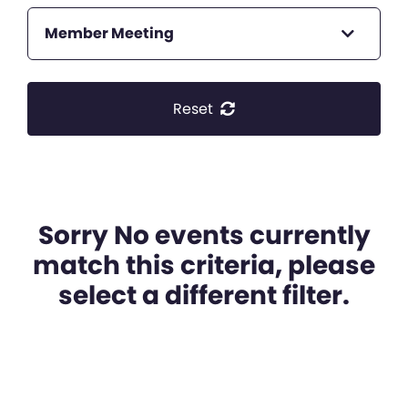
Member Meeting
Reset
Sorry No events currently
match this criteria, please
select a different filter.