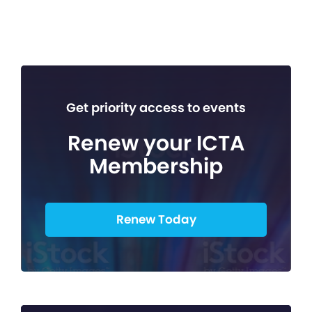
Get priority access to events
Renew your ICTA
Membership
Renew Today