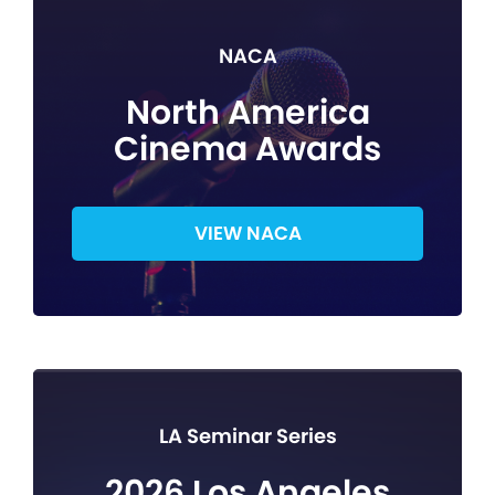
NACA
North America
Cinema Awards
VIEW NACA
LA Seminar Series
2026 Los Angeles