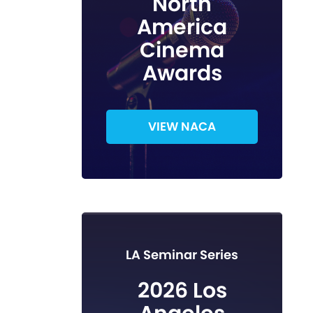
North
America
Cinema
Awards
VIEW NACA
LA Seminar Series
2026 Los