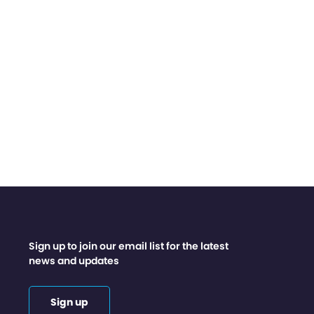
Sign up to join our email list for the latest
news and updates
Sign up