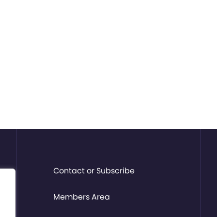
Contact or Subscribe
Members Area