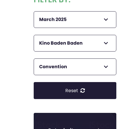
March 2025
Kino Baden Baden
Convention
Reset