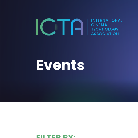
Events
FILTER BY: