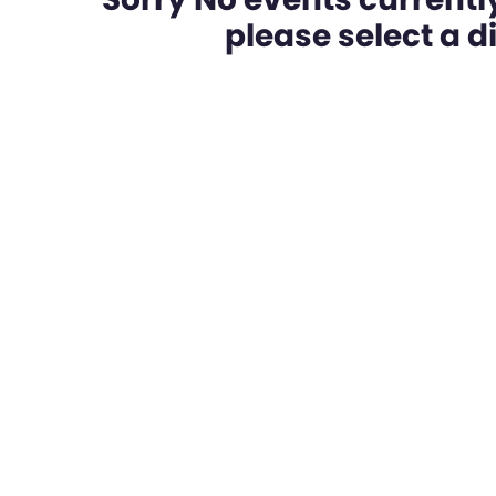
please select a dif