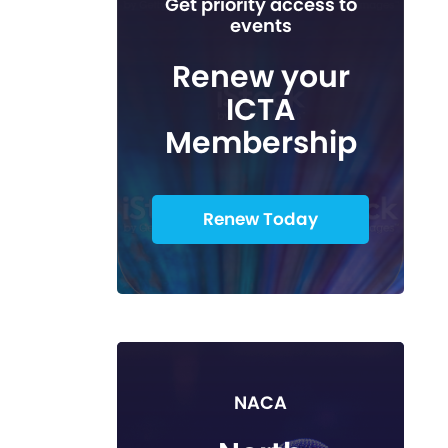
Get priority access to
events
Renew your
ICTA
Membership
Renew Today
NACA