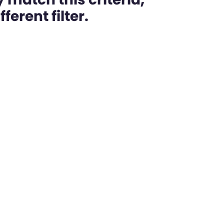
ferent filter.