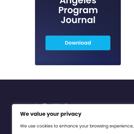
Angeles
Program
Journal
Download
We value your privacy
We use cookies to enhance your browsing experience,