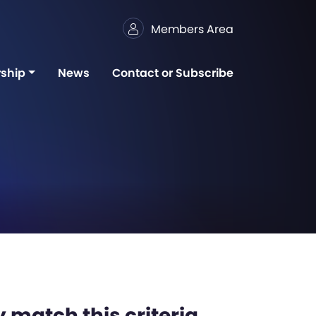
Members Area
ship
News
Contact or Subscribe
 match this criteria,