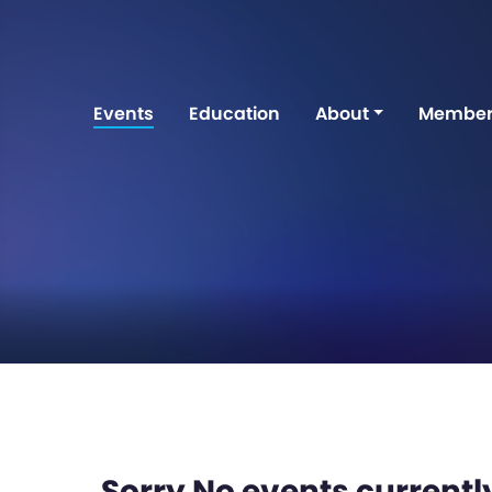
Events
Education
About
Member
Sorry No events currently