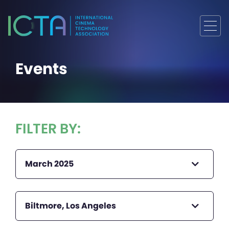
Events
FILTER BY:
March 2025
Biltmore, Los Angeles