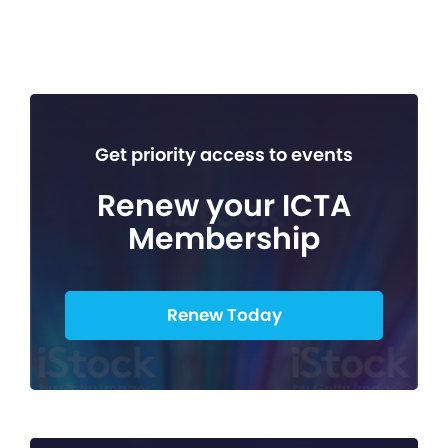
Get priority access to events
Renew your ICTA
Membership
Renew Today