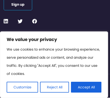
Sign up
Contact or Subscribe
We value your privacy
Members Area
We use cookies to enhance your browsing experience,
serve personalized ads or content, and analyze our
Privacy Policy
traffic. By clicking "Accept All", you consent to our use
of cookies.
© International Cinema Technology Association 2026. All
Rights Reserved.
Customize
Reject All
Accept All