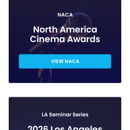
NACA
North America
Cinema Awards
VIEW NACA
LA Seminar Series
2026 Los Angeles