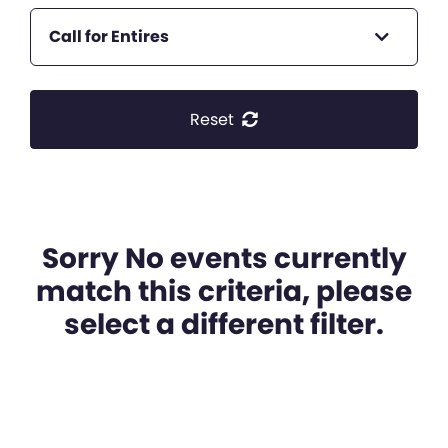
Call for Entires
Reset
Sorry No events currently
match this criteria, please
select a different filter.