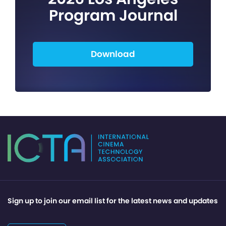
Program Journal
Download
Sign up to join our email list for the latest news and updates