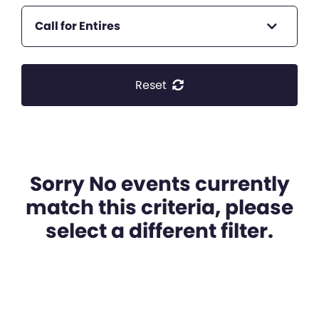
Call for Entires
Reset
Sorry No events currently
match this criteria, please
select a different filter.