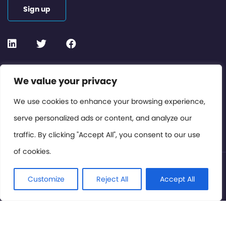
Sign up
Contact or Subscribe
We value your privacy
Members Area
We use cookies to enhance your browsing experience,
serve personalized ads or content, and analyze our
Privacy Policy
traffic. By clicking "Accept All", you consent to our use
of cookies.
© International Cinema Technology Association 2026. All
Rights Reserved.
Customize
Reject All
Accept All