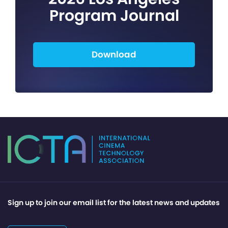
Program Journal
Download
Sign up to join our email list for the latest news and updates