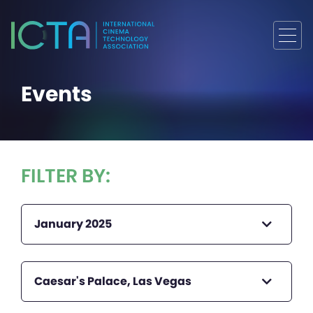
Events
FILTER BY:
January 2025
Caesar's Palace, Las Vegas