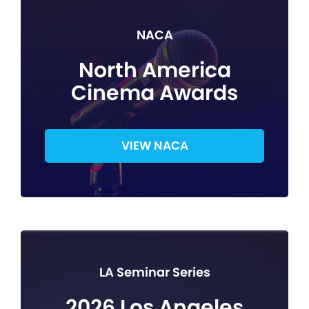
NACA
North America
Cinema Awards
VIEW NACA
LA Seminar Series
2026 Los Angeles