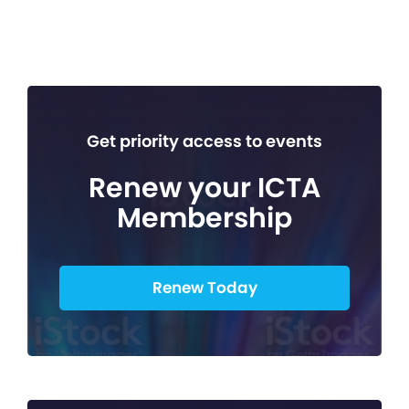
Get priority access to events
Renew your ICTA
Membership
Renew Today