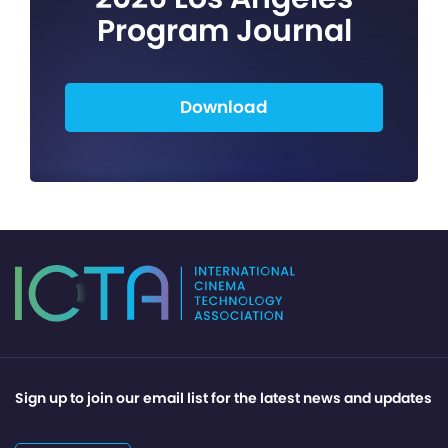
Program Journal
Download
Sign up to join our email list for the latest news and updates