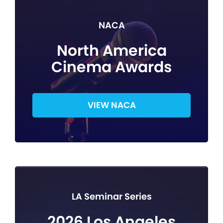
NACA
North America
Cinema Awards
VIEW NACA
LA Seminar Series
2026 Los Angeles