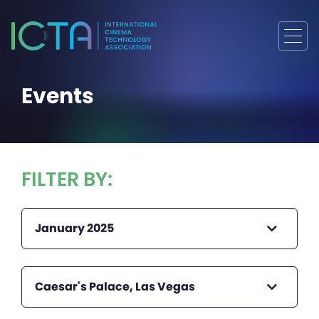
Events
FILTER BY:
January 2025
Caesar's Palace, Las Vegas