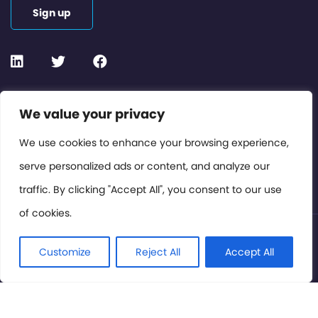
Sign up
Contact or Subscribe
We value your privacy
Members Area
We use cookies to enhance your browsing experience,
serve personalized ads or content, and analyze our
Privacy Policy
traffic. By clicking "Accept All", you consent to our use
of cookies.
© International Cinema Technology Association 2026. All
Rights Reserved.
Customize
Reject All
Accept All