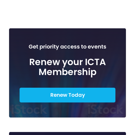
Get priority access to events
Renew your ICTA
Membership
Renew Today