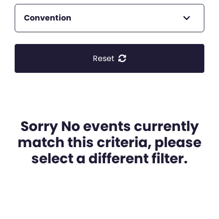
Convention
Reset
Sorry No events currently
match this criteria, please
select a different filter.