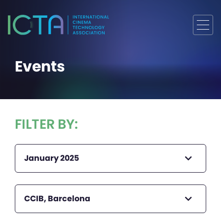
Events
FILTER BY:
January 2025
CCIB, Barcelona