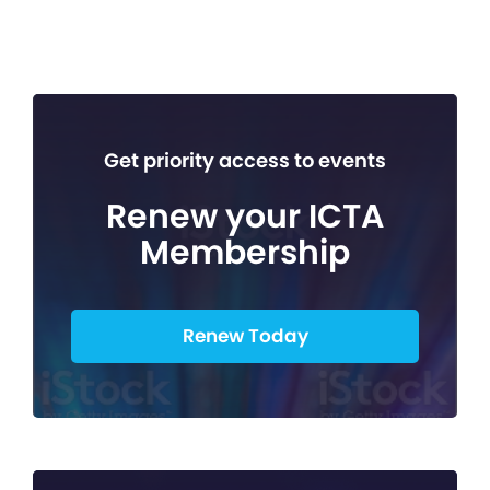
Get priority access to events
Renew your ICTA
Membership
Renew Today