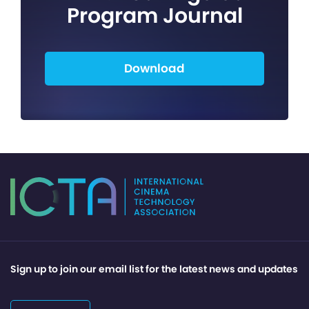
Program Journal
Download
Sign up to join our email list for the latest news and updates