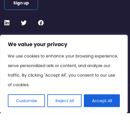
Sign up
Contact or Subscribe
We value your privacy
Members Area
We use cookies to enhance your browsing experience,
serve personalized ads or content, and analyze our
Privacy Policy
traffic. By clicking "Accept All", you consent to our use
of cookies.
© International Cinema Technology Association 2026. All
Rights Reserved.
Customize
Reject All
Accept All