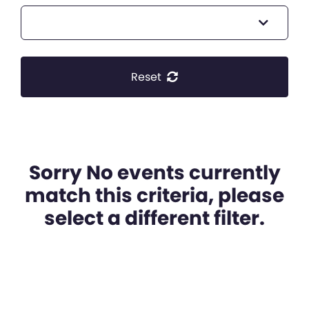
Reset
Sorry No events currently
match this criteria, please
select a different filter.