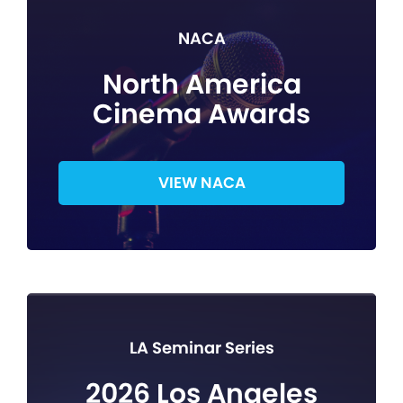
NACA
North America
Cinema Awards
VIEW NACA
LA Seminar Series
2026 Los Angeles