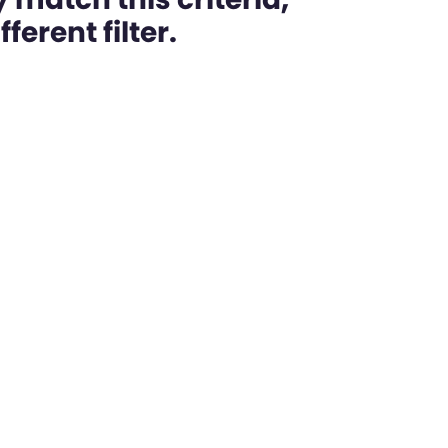
ferent filter.