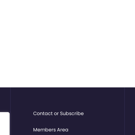
Contact or Subscribe
Members Area