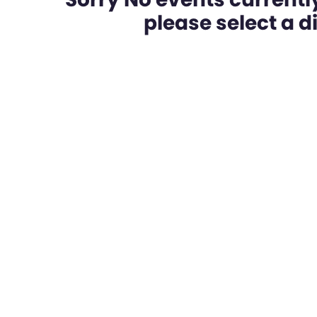
please select a dif