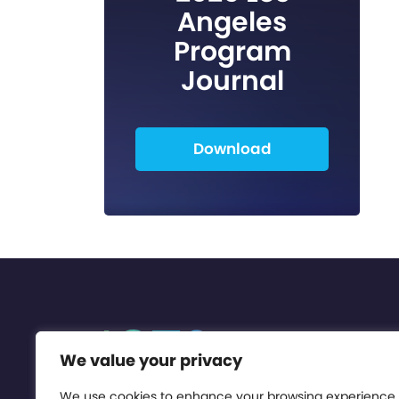
Angeles
Program
Journal
Download
We value your privacy
We use cookies to enhance your browsing experience,