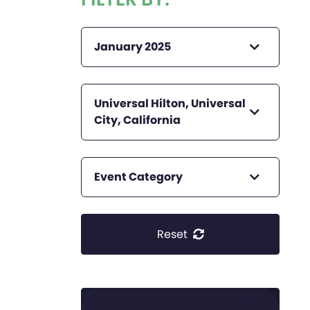
January 2025
Universal Hilton, Universal
City, California
Event Category
Reset