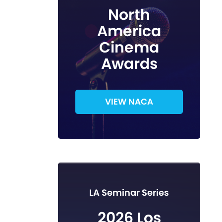
North
America
Cinema
Awards
VIEW NACA
LA Seminar Series
2026 Los