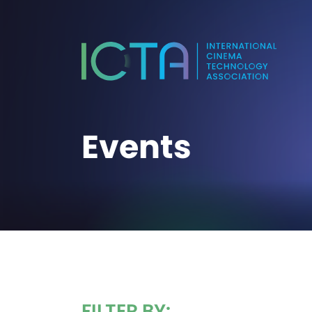
Events
FILTER BY: