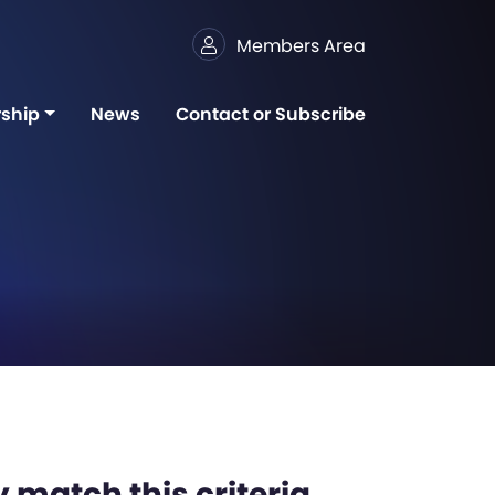
Members Area
ship
News
Contact or Subscribe
 match this criteria,