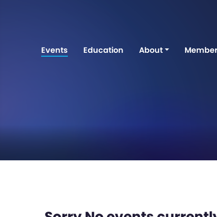
Events
Education
About
Member
Sorry No events currently