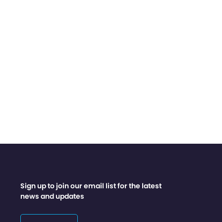
Sign up to join our email list for the latest
news and updates