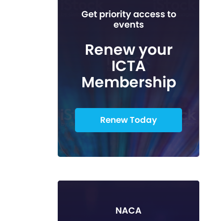
Get priority access to
events
Renew your
ICTA
Membership
Renew Today
NACA