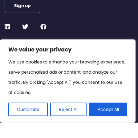
Sign up
Contact or Subscribe
We value your privacy
Members Area
We use cookies to enhance your browsing experience,
serve personalized ads or content, and analyze our
Privacy Policy
traffic. By clicking "Accept All", you consent to our use
of cookies.
© International Cinema Technology Association 2026. All
Rights Reserved.
Customize
Reject All
Accept All