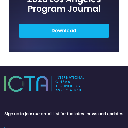
Program Journal
Download
Sign up to join our email list for the latest news and updates