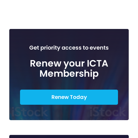
Get priority access to events
Renew your ICTA
Membership
Renew Today