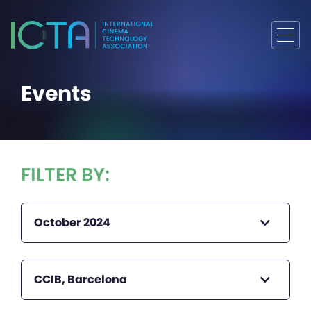
Events
FILTER BY:
October 2024
CCIB, Barcelona