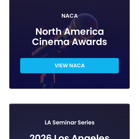
NACA
North America
Cinema Awards
VIEW NACA
LA Seminar Series
2026 Los Angeles