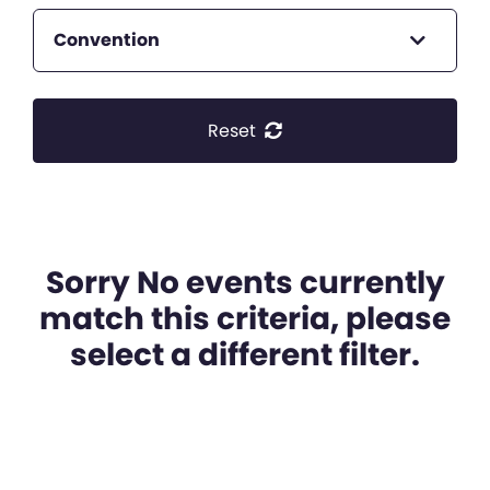
Convention
Reset
Sorry No events currently
match this criteria, please
select a different filter.