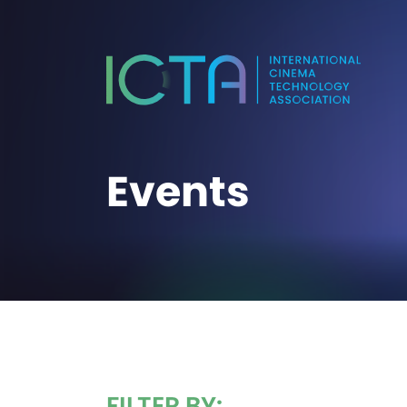
Events
FILTER BY: