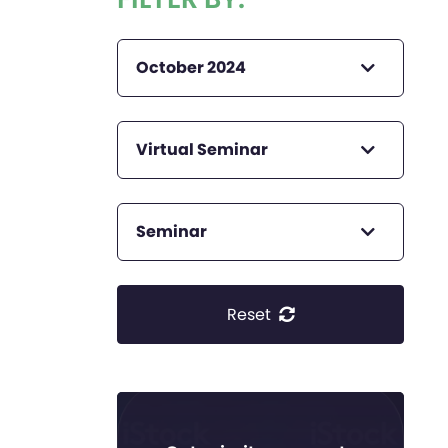
October 2024
Virtual Seminar
Seminar
Reset