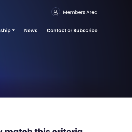
Members Area
ship
News
Contact or Subscribe
 match this criteria,