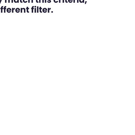
ferent filter.