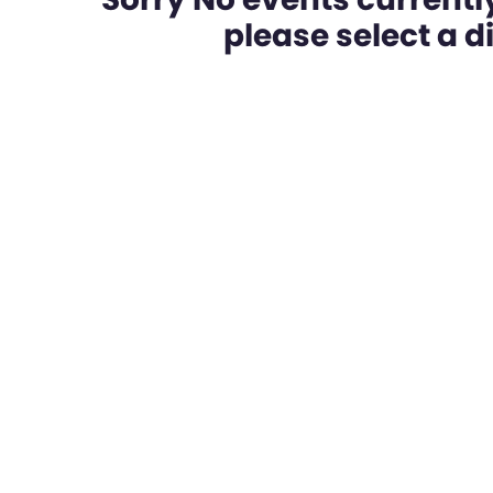
please select a dif