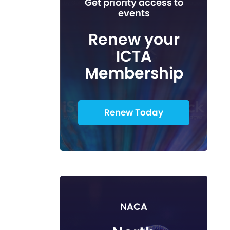
Get priority access to
events
Renew your
ICTA
Membership
Renew Today
NACA