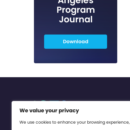
Angeles
Program
Journal
Download
We value your privacy
We use cookies to enhance your browsing experience,