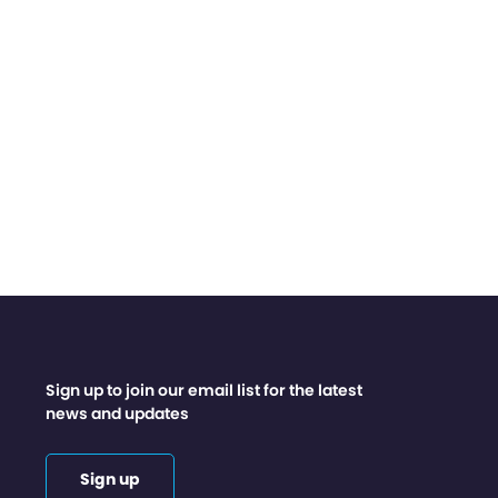
Sign up to join our email list for the latest
news and updates
Sign up