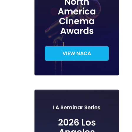
North
America
Cinema
Awards
VIEW NACA
LA Seminar Series
2026 Los