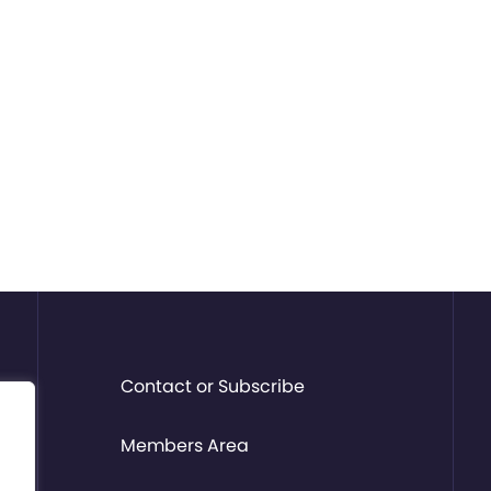
Contact or Subscribe
Members Area