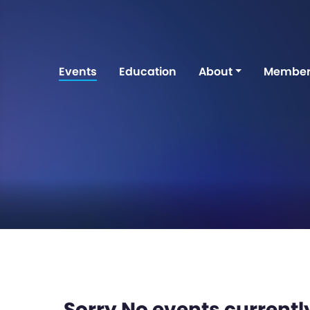
Events
Education
About
Member
Sorry No events currently