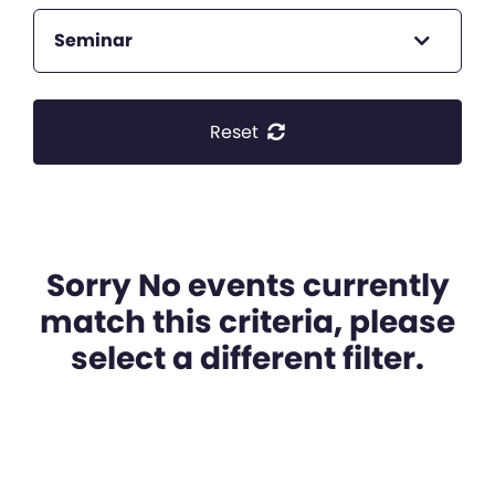
Seminar
Reset
Sorry No events currently
match this criteria, please
select a different filter.