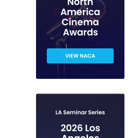
North
America
Cinema
Awards
VIEW NACA
LA Seminar Series
2026 Los