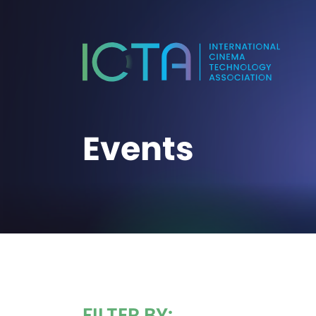
Events
FILTER BY: