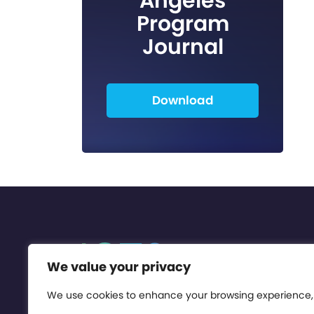
Angeles
Program
Journal
Download
We value your privacy
We use cookies to enhance your browsing experience,