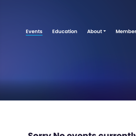
Events
Education
About
Member
Sorry No events currently