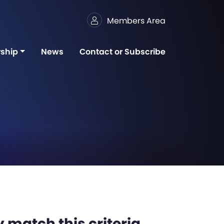
Members Area
ship
News
Contact or Subscribe
 match this criteria,