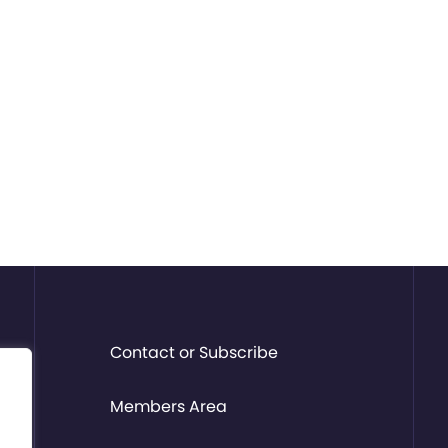
Contact or Subscribe
Members Area