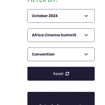
October 2024
Africa Cinema Summit
Convention
Reset