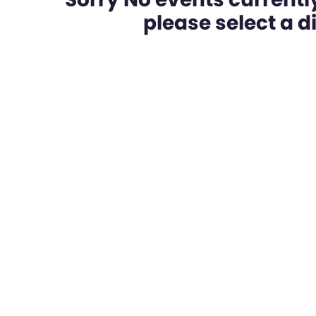
please select a dif