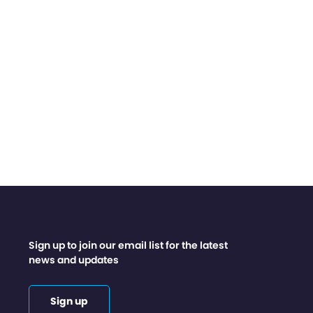
Sign up to join our email list for the latest
news and updates
Sign up