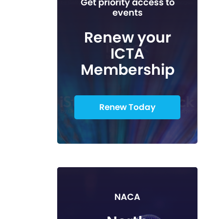
Get priority access to
events
Renew your
ICTA
Membership
Renew Today
NACA