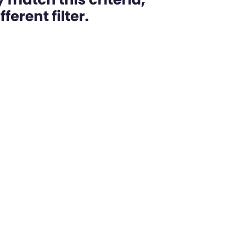
ferent filter.