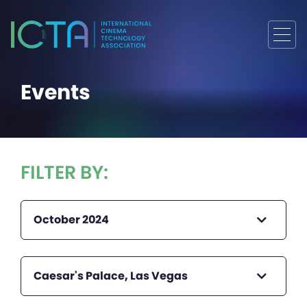
Events
FILTER BY:
October 2024
Caesar's Palace, Las Vegas