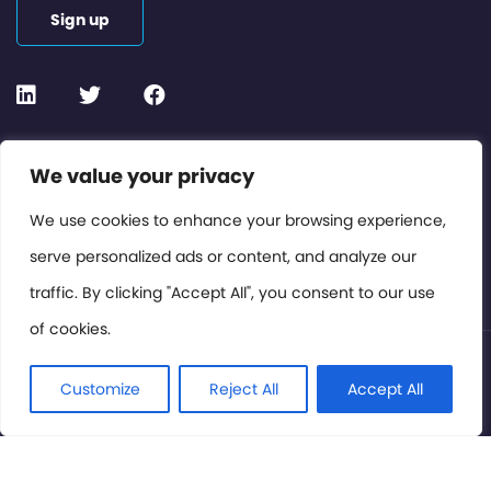
Sign up
Contact or Subscribe
We value your privacy
Members Area
We use cookies to enhance your browsing experience,
serve personalized ads or content, and analyze our
Privacy Policy
traffic. By clicking "Accept All", you consent to our use
of cookies.
© International Cinema Technology Association 2026. All
Rights Reserved.
Customize
Reject All
Accept All