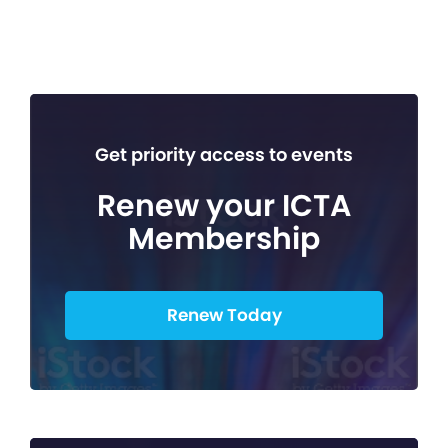
Get priority access to events
Renew your ICTA
Membership
Renew Today