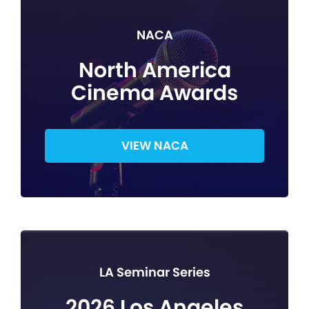
NACA
North America
Cinema Awards
VIEW NACA
LA Seminar Series
2026 Los Angeles