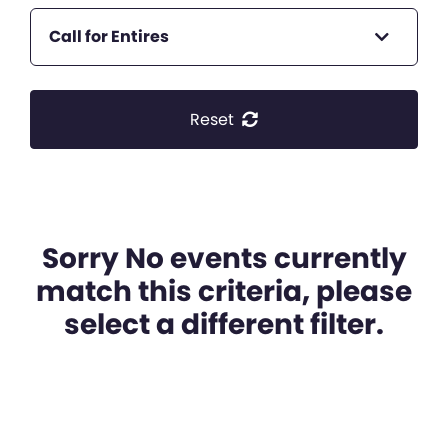
Call for Entires
Reset
Sorry No events currently
match this criteria, please
select a different filter.