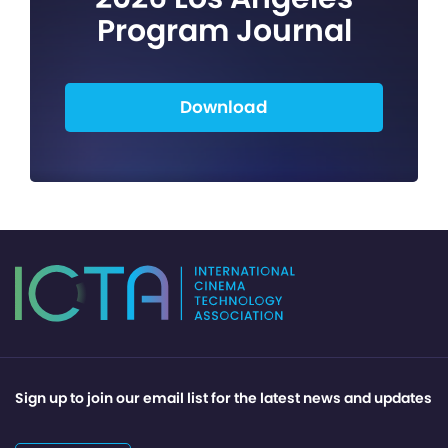
Program Journal
Download
Sign up to join our email list for the latest news and updates