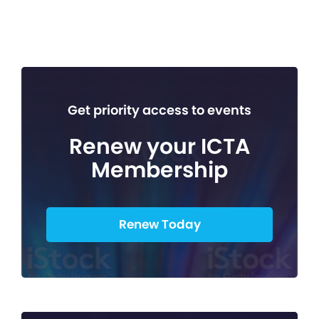
Get priority access to events
Renew your ICTA
Membership
Renew Today