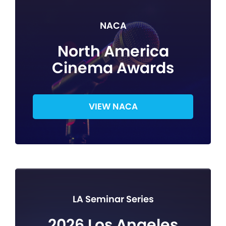
NACA
North America
Cinema Awards
VIEW NACA
LA Seminar Series
2026 Los Angeles