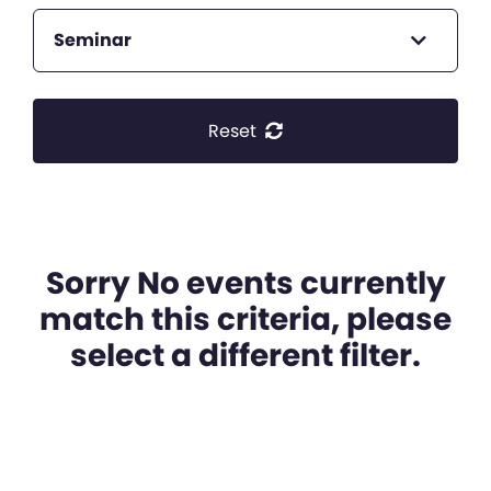
Seminar
Reset
Sorry No events currently
match this criteria, please
select a different filter.