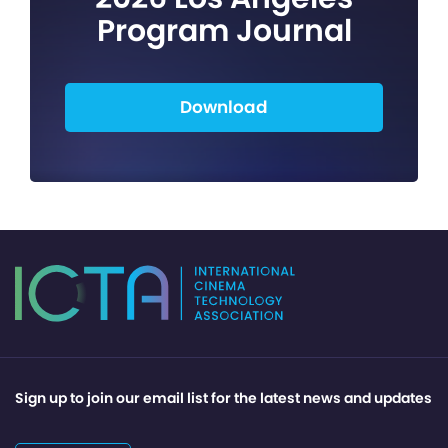
Program Journal
Download
Sign up to join our email list for the latest news and updates