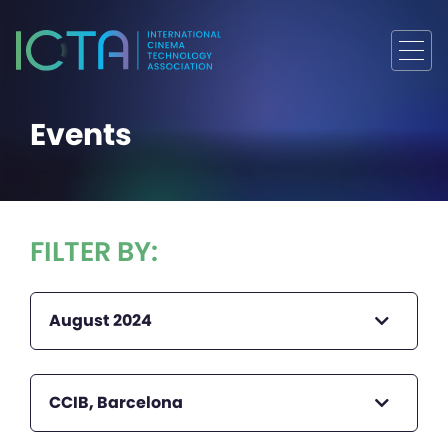
Events
FILTER BY:
August 2024
CCIB, Barcelona