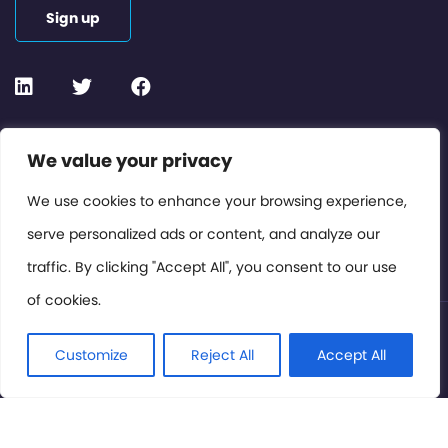
Sign up
Contact or Subscribe
We value your privacy
Members Area
We use cookies to enhance your browsing experience,
serve personalized ads or content, and analyze our
Privacy Policy
traffic. By clicking "Accept All", you consent to our use
of cookies.
© International Cinema Technology Association 2026. All
Rights Reserved.
Customize
Reject All
Accept All