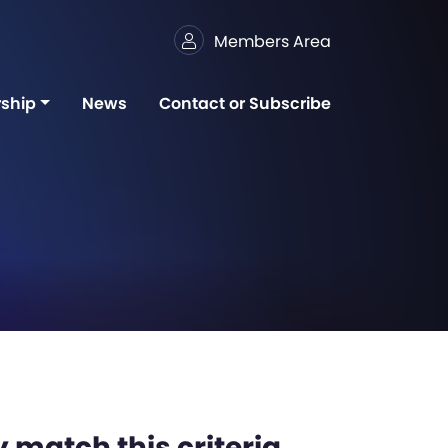
Members Area
ship
News
Contact or Subscribe
 match this criteria,