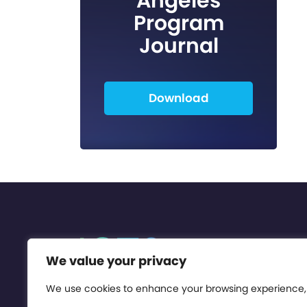
Angeles
Program
Journal
Download
We value your privacy
We use cookies to enhance your browsing experience,