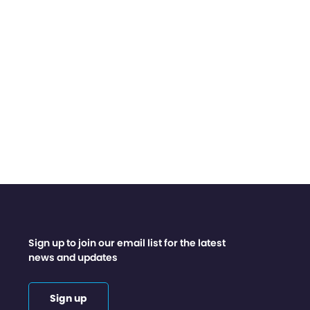
Sign up to join our email list for the latest
news and updates
Sign up