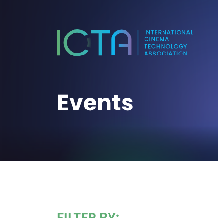
Events
FILTER BY: