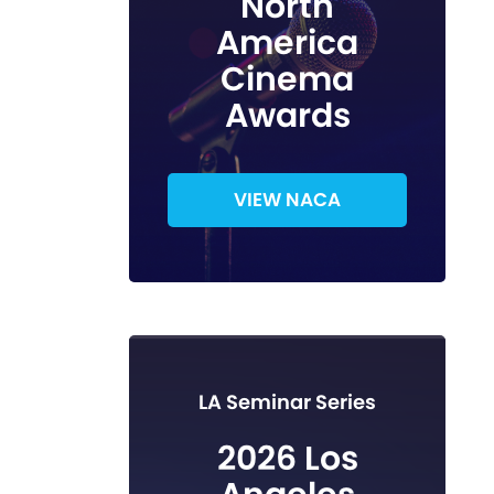
North
America
Cinema
Awards
VIEW NACA
LA Seminar Series
2026 Los