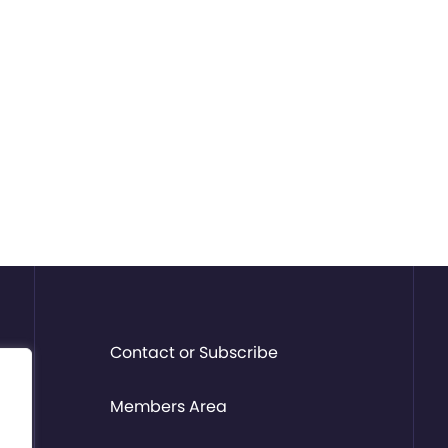
Contact or Subscribe
Members Area