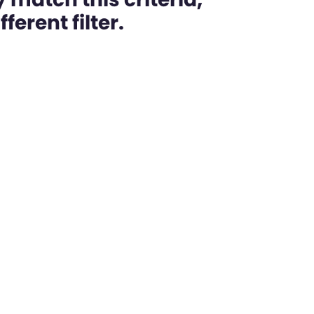
ferent filter.