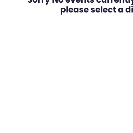
please select a dif