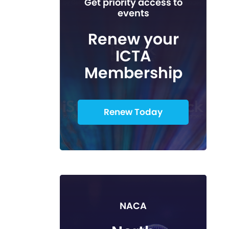
Get priority access to
events
Renew your
ICTA
Membership
Renew Today
NACA