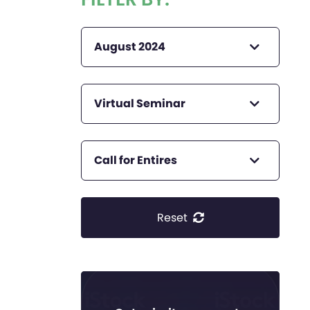
August 2024
Virtual Seminar
Call for Entires
Reset