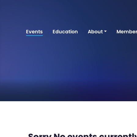
Events
Education
About
Member
Sorry No events currently