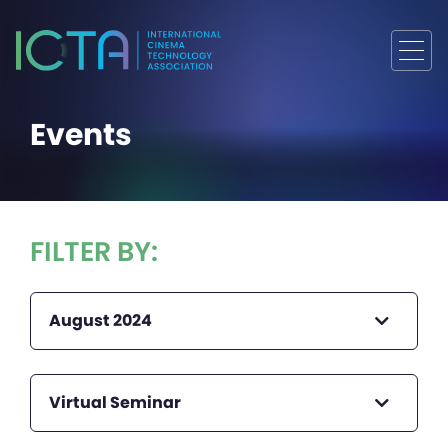
Events
FILTER BY:
August 2024
Virtual Seminar