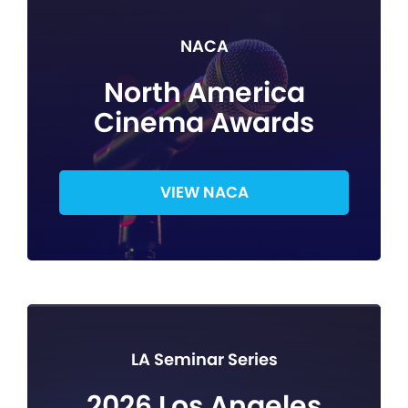
NACA
North America
Cinema Awards
VIEW NACA
LA Seminar Series
2026 Los Angeles