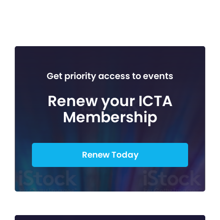
Get priority access to events
Renew your ICTA
Membership
Renew Today