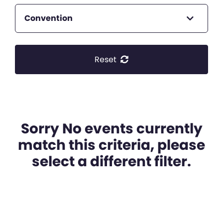
Convention
Reset
Sorry No events currently
match this criteria, please
select a different filter.