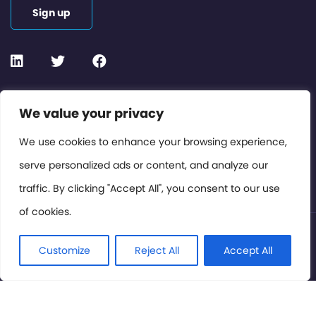
Sign up
Contact or Subscribe
We value your privacy
Members Area
We use cookies to enhance your browsing experience,
serve personalized ads or content, and analyze our
Privacy Policy
traffic. By clicking "Accept All", you consent to our use
of cookies.
© International Cinema Technology Association 2026. All
Rights Reserved.
Customize
Reject All
Accept All