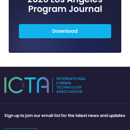
Program Journal
Download
Sign up to join our email list for the latest news and updates