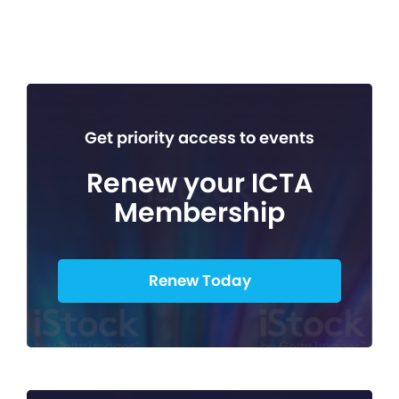
Get priority access to events
Renew your ICTA
Membership
Renew Today