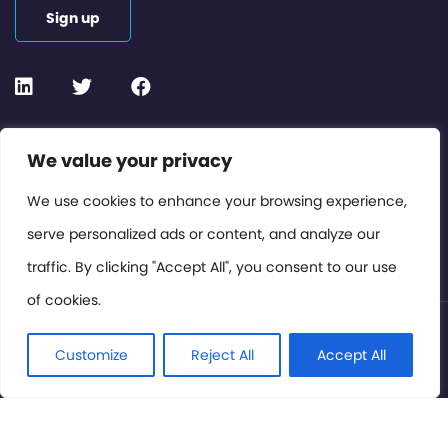
Sign up
Contact or Subscribe
We value your privacy
Members Area
We use cookies to enhance your browsing experience,
serve personalized ads or content, and analyze our
Privacy Policy
traffic. By clicking "Accept All", you consent to our use
of cookies.
© International Cinema Technology Association 2026. All
Rights Reserved.
Customize
Reject All
Accept All