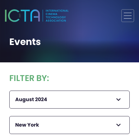
Events
FILTER BY:
August 2024
New York