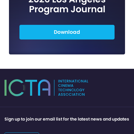
Program Journal
Download
Sign up to join our email list for the latest news and updates