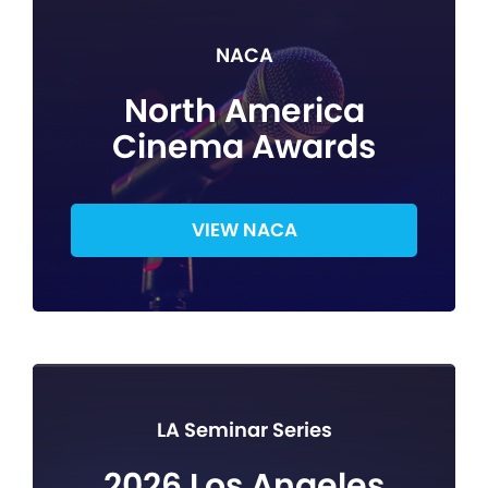
NACA
North America
Cinema Awards
VIEW NACA
LA Seminar Series
2026 Los Angeles