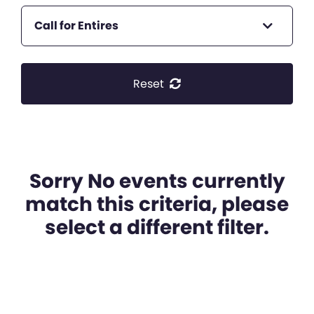
Call for Entires
Reset
Sorry No events currently
match this criteria, please
select a different filter.