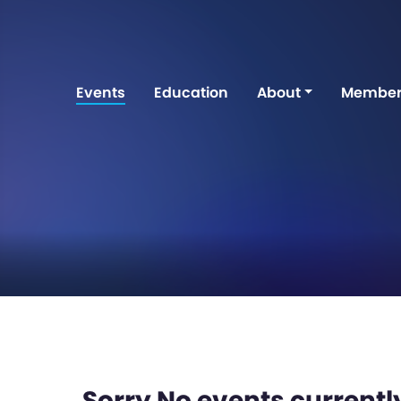
Events
Education
About
Member
Sorry No events currently