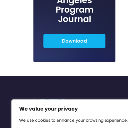
Angeles
Program
Journal
Download
We value your privacy
We use cookies to enhance your browsing experience,