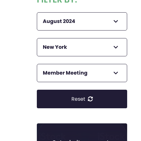
August 2024
New York
Member Meeting
Reset