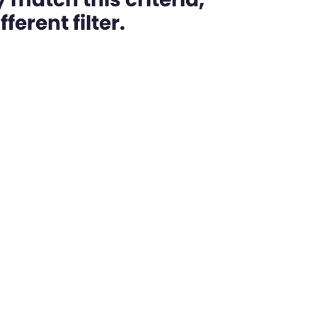
ferent filter.