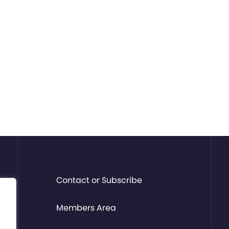
Contact or Subscribe
Members Area