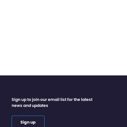
Sign up to join our email list for the latest
news and updates
Sign up