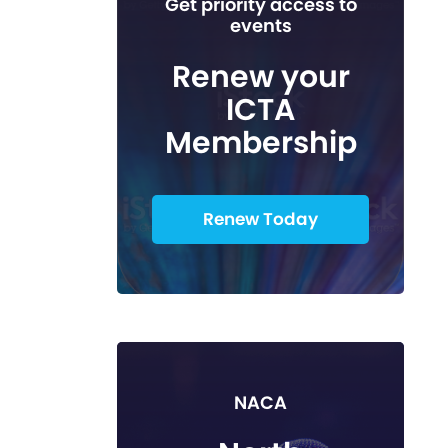
Get priority access to
events
Renew your
ICTA
Membership
Renew Today
NACA