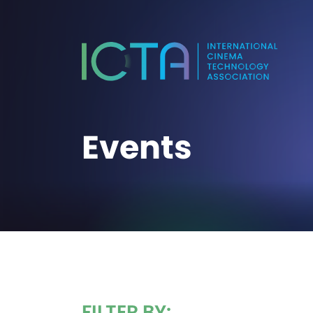
Events
FILTER BY: