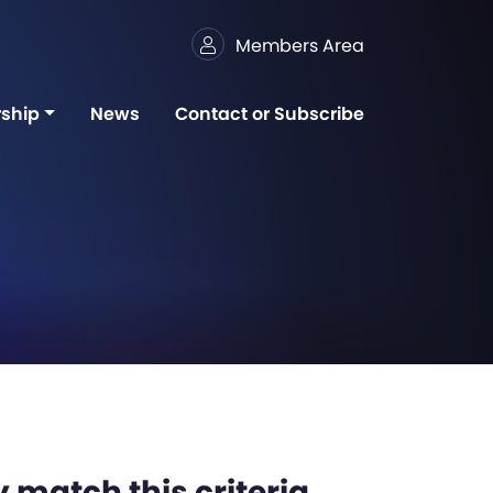
Members Area
ship
News
Contact or Subscribe
 match this criteria,