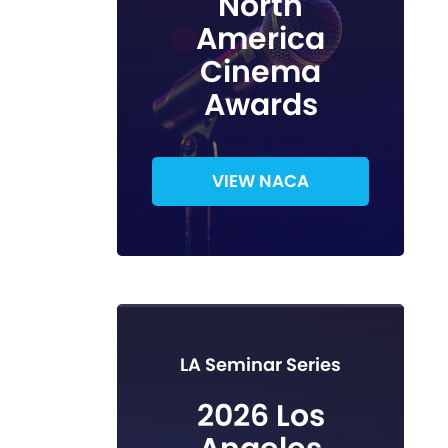
North
America
Cinema
Awards
VIEW NACA
LA Seminar Series
2026 Los