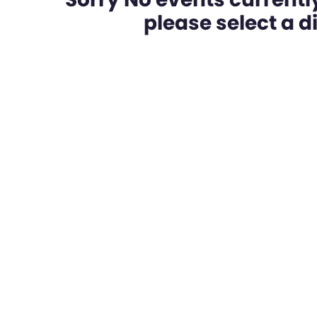
please select a dif