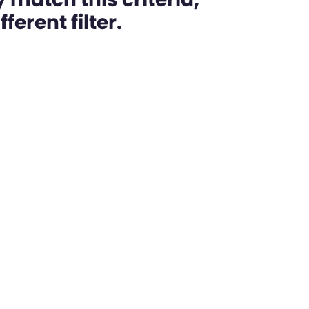
ferent filter.