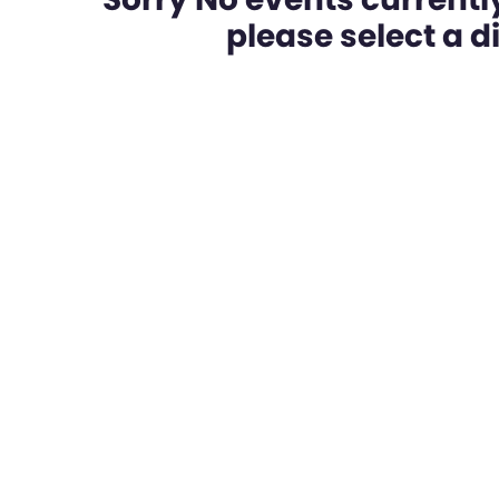
please select a dif