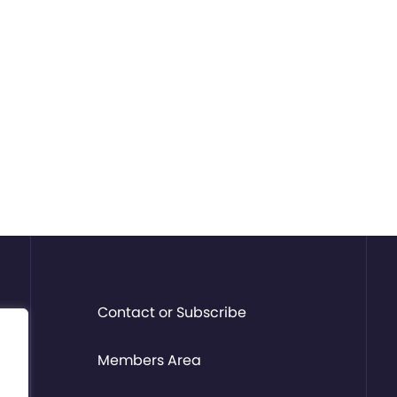
Contact or Subscribe
Members Area