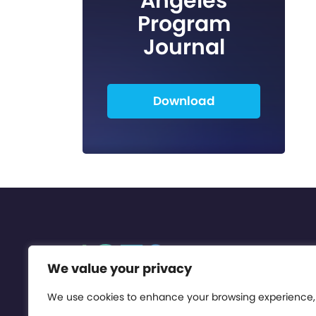
Angeles
Program
Journal
Download
We value your privacy
We use cookies to enhance your browsing experience,