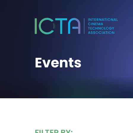
Events
FILTER BY: