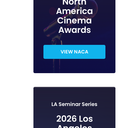
North
America
Cinema
Awards
VIEW NACA
LA Seminar Series
2026 Los