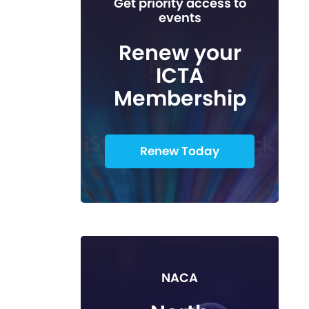
Get priority access to
events
Renew your
ICTA
Membership
Renew Today
NACA