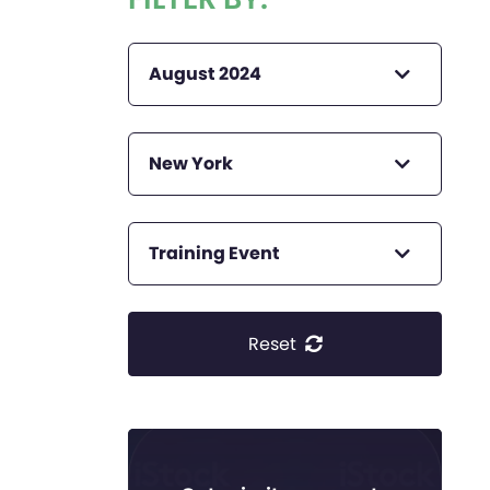
August 2024
New York
Training Event
Reset