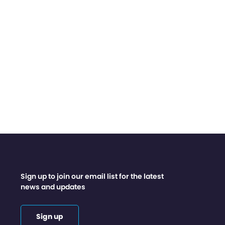
Sign up to join our email list for the latest
news and updates
Sign up