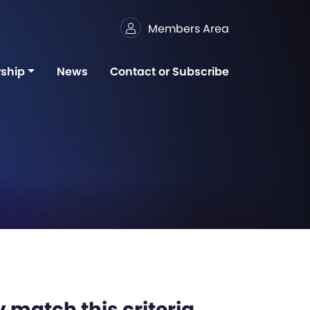
Members Area
ship
News
Contact or Subscribe
 match this criteria,