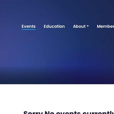
Events
Education
About
Member
Sorry No events currently