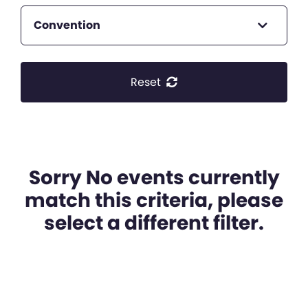
Convention
Reset
Sorry No events currently
match this criteria, please
select a different filter.