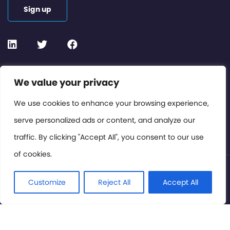
Sign up
Contact or Subscribe
We value your privacy
Members Area
We use cookies to enhance your browsing experience,
serve personalized ads or content, and analyze our
Privacy Policy
traffic. By clicking "Accept All", you consent to our use
of cookies.
© International Cinema Technology Association 2026. All
Rights Reserved.
Customize
Reject All
Accept All