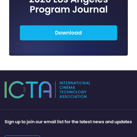
Program Journal
Download
Sign up to join our email list for the latest news and updates