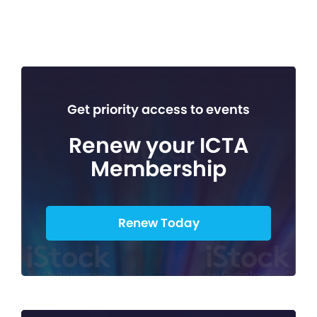
Get priority access to events
Renew your ICTA
Membership
Renew Today