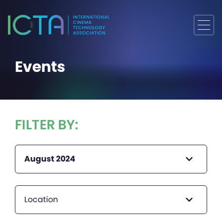
Events
FILTER BY:
August 2024
Location