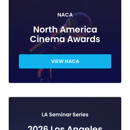
NACA
North America
Cinema Awards
VIEW NACA
LA Seminar Series
2026 Los Angeles