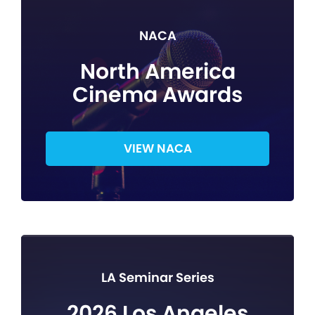
NACA
North America
Cinema Awards
VIEW NACA
LA Seminar Series
2026 Los Angeles