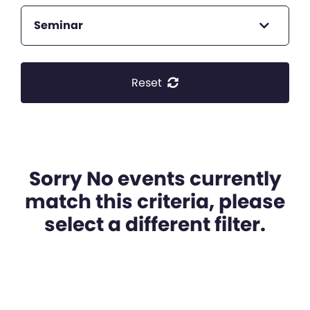
Seminar
Reset
Sorry No events currently
match this criteria, please
select a different filter.