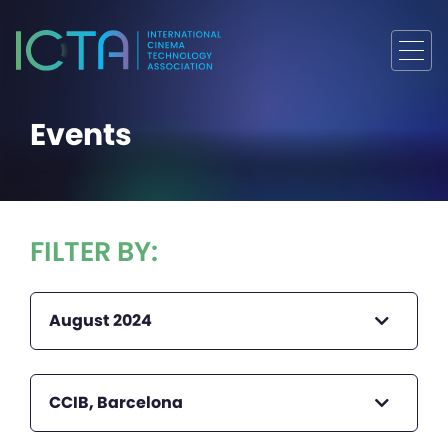
Events
FILTER BY:
August 2024
CCIB, Barcelona