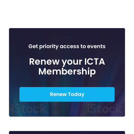
Get priority access to events
Renew your ICTA
Membership
Renew Today