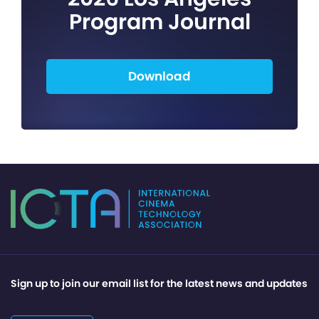
Program Journal
Download
Sign up to join our email list for the latest news and updates