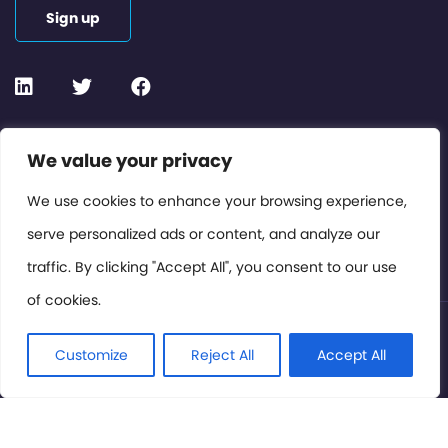
Sign up
Contact or Subscribe
We value your privacy
Members Area
We use cookies to enhance your browsing experience,
serve personalized ads or content, and analyze our
Privacy Policy
traffic. By clicking "Accept All", you consent to our use
of cookies.
© International Cinema Technology Association 2026. All
Rights Reserved.
Customize
Reject All
Accept All