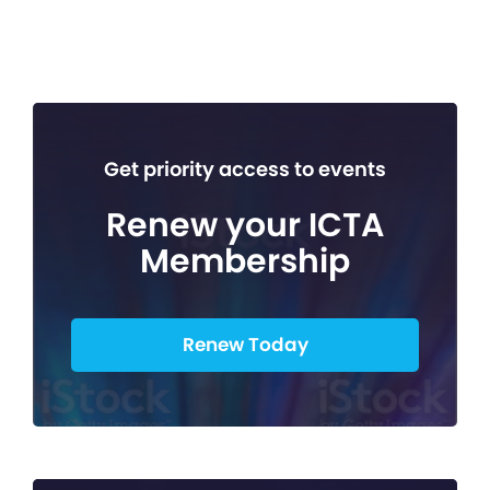
Get priority access to events
Renew your ICTA
Membership
Renew Today