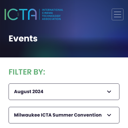
Events
FILTER BY:
August 2024
Milwaukee ICTA Summer Convention