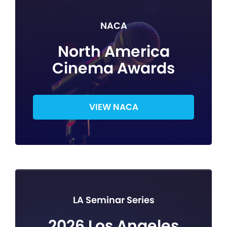
NACA
North America
Cinema Awards
VIEW NACA
LA Seminar Series
2026 Los Angeles