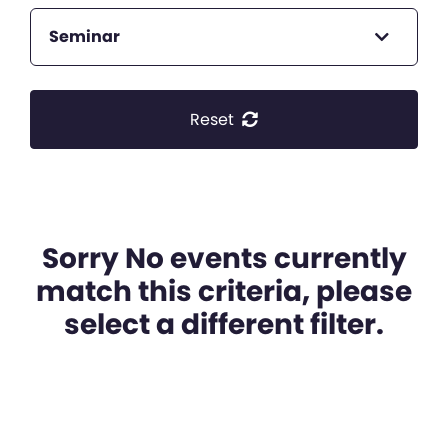
Seminar
Reset
Sorry No events currently
match this criteria, please
select a different filter.