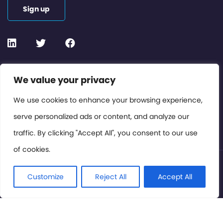
Sign up
Contact or Subscribe
We value your privacy
Members Area
We use cookies to enhance your browsing experience,
serve personalized ads or content, and analyze our
Privacy Policy
traffic. By clicking "Accept All", you consent to our use
of cookies.
© International Cinema Technology Association 2026. All
Rights Reserved.
Customize
Reject All
Accept All