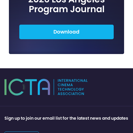
Program Journal
Download
Sign up to join our email list for the latest news and updates