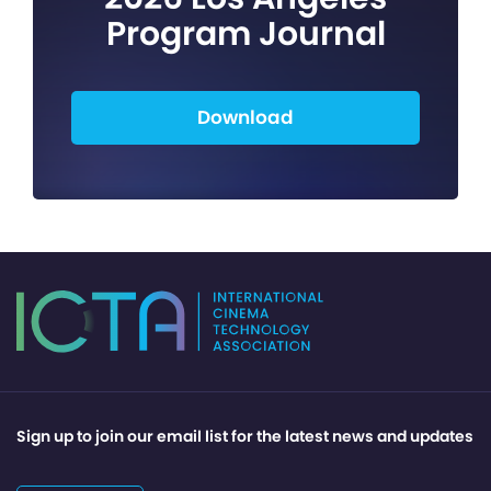
Program Journal
Download
Sign up to join our email list for the latest news and updates