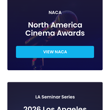
NACA
North America
Cinema Awards
VIEW NACA
LA Seminar Series
2026 Los Angeles