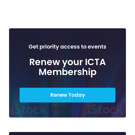
Get priority access to events
Renew your ICTA
Membership
Renew Today