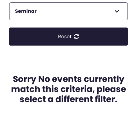
Seminar
Reset
Sorry No events currently
match this criteria, please
select a different filter.