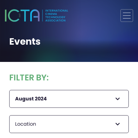
Events
FILTER BY:
August 2024
Location