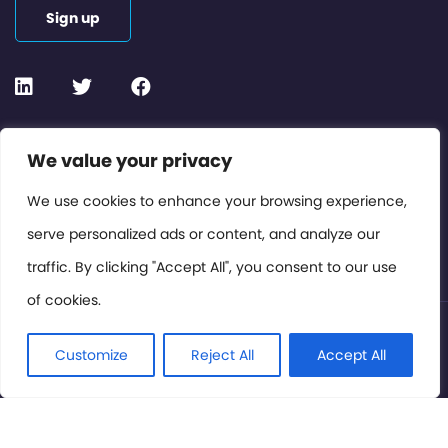
Sign up
Contact or Subscribe
We value your privacy
Members Area
We use cookies to enhance your browsing experience,
serve personalized ads or content, and analyze our
Privacy Policy
traffic. By clicking "Accept All", you consent to our use
of cookies.
© International Cinema Technology Association 2026. All
Rights Reserved.
Customize
Reject All
Accept All