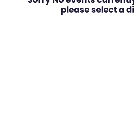
please select a dif