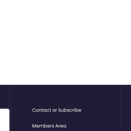
Contact or Subscribe
Members Area