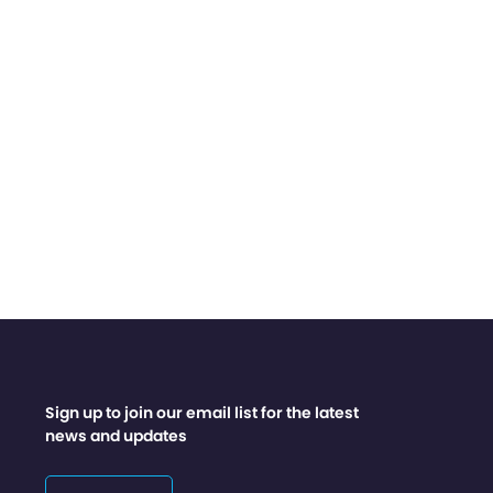
Sign up to join our email list for the latest
news and updates