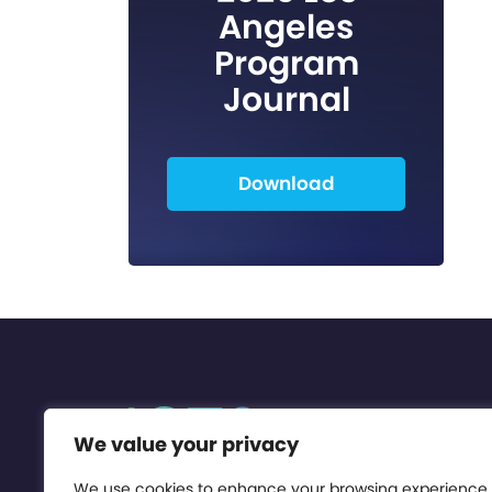
Angeles
Program
Journal
Download
We value your privacy
We use cookies to enhance your browsing experience,