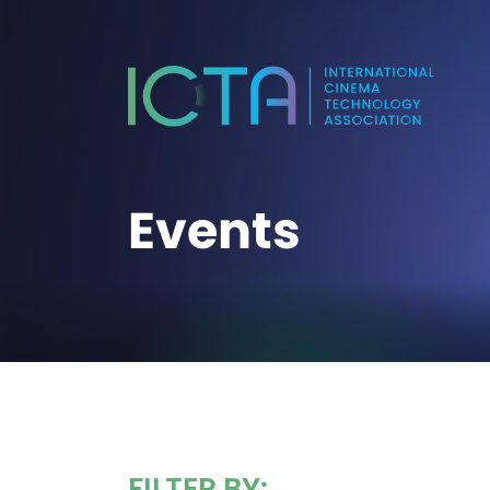
Events
FILTER BY: