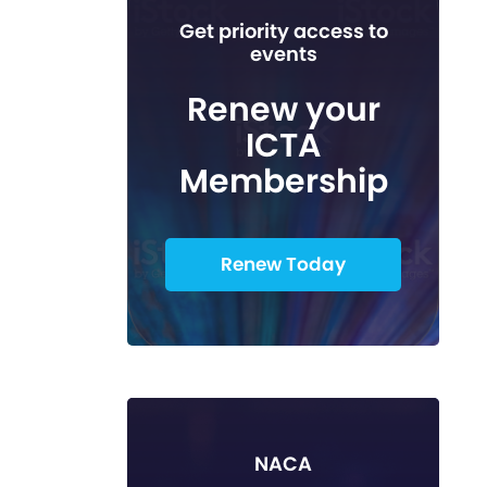
Get priority access to
events
Renew your
ICTA
Membership
Renew Today
NACA