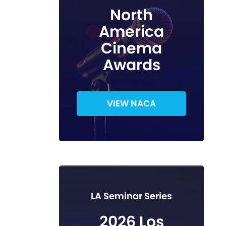
North
America
Cinema
Awards
VIEW NACA
LA Seminar Series
2026 Los