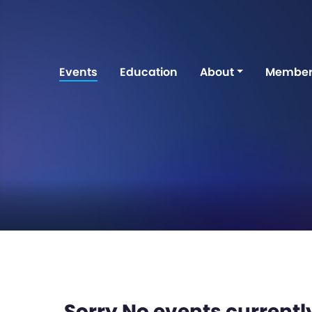
Events
Education
About
Member
Sorry No events currently