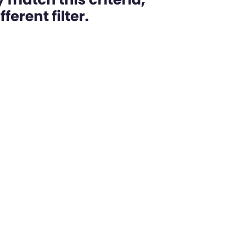
ferent filter.