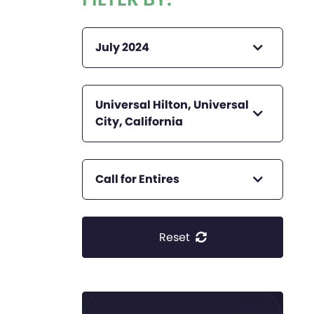
July 2024
Universal Hilton, Universal
City, California
Call for Entires
Reset