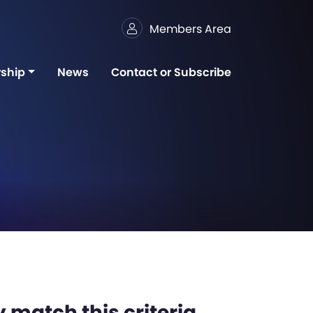
Members Area
ship
News
Contact or Subscribe
 match this criteria,