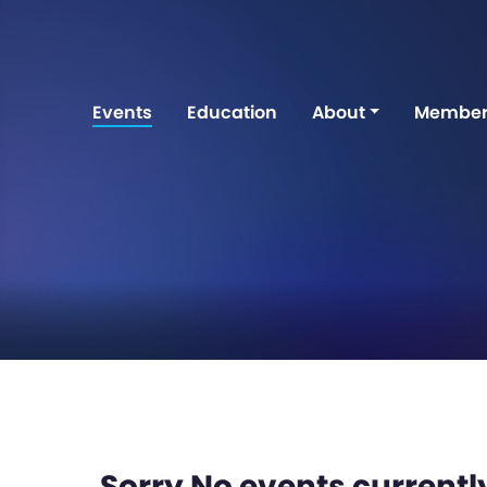
Events
Education
About
Member
Sorry No events currently