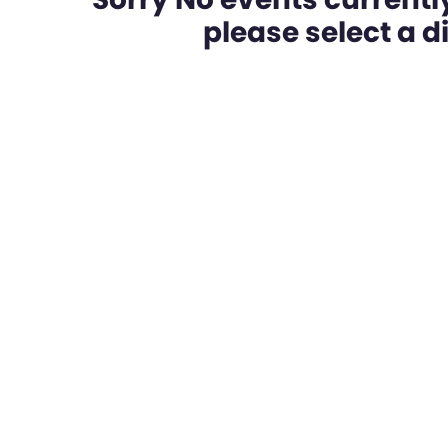
please select a dif