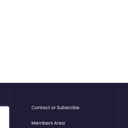
Contact or Subscribe
Members Area