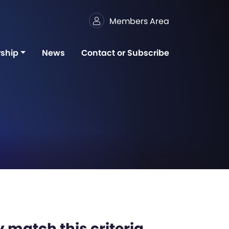
Members Area
ship
News
Contact or Subscribe
 match this criteria,