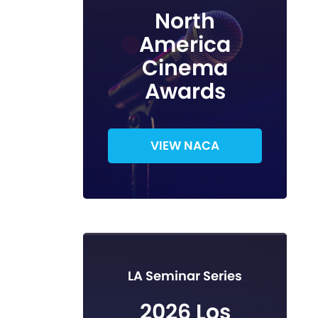
North
America
Cinema
Awards
VIEW NACA
LA Seminar Series
2026 Los