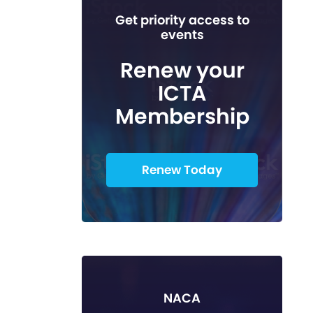
Get priority access to
events
Renew your
ICTA
Membership
Renew Today
NACA