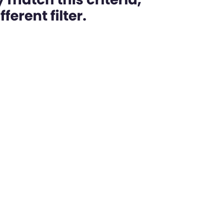
ferent filter.