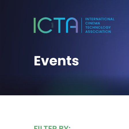
Events
FILTER BY: