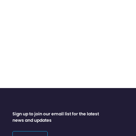
Sign up to join our email list for the latest
news and updates