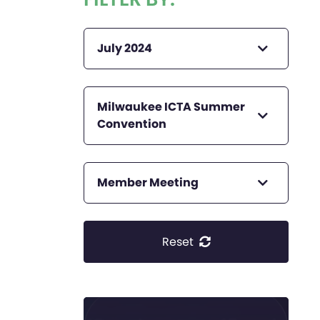
July 2024
Milwaukee ICTA Summer
Convention
Member Meeting
Reset