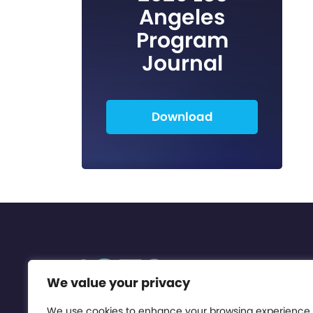
Angeles
Program
Journal
Download
We value your privacy
We use cookies to enhance your browsing experience,