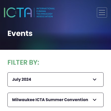
Events
FILTER BY:
July 2024
Milwaukee ICTA Summer Convention