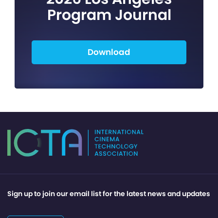
Program Journal
Download
Sign up to join our email list for the latest news and updates