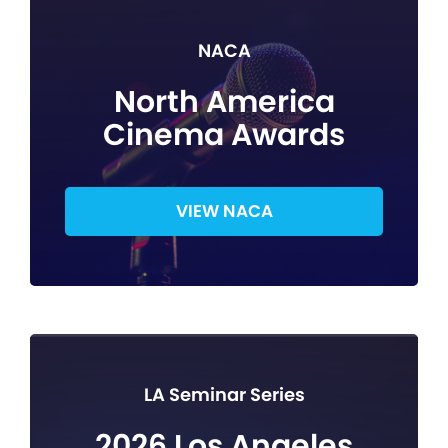
NACA
North America
Cinema Awards
VIEW NACA
LA Seminar Series
2026 Los Angeles