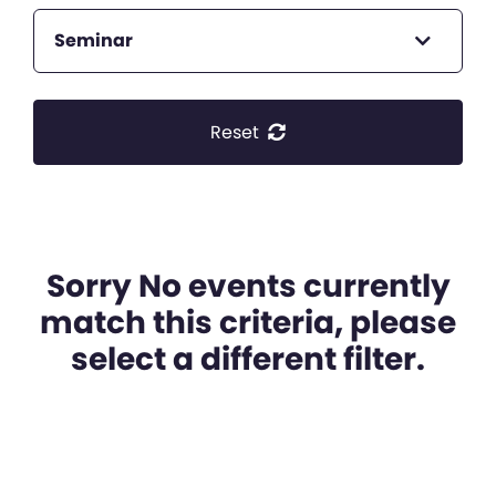
Seminar
Reset
Sorry No events currently
match this criteria, please
select a different filter.