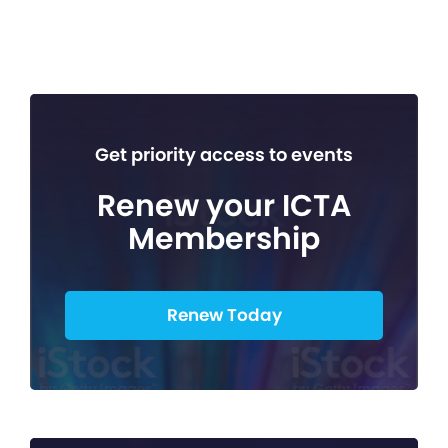
Get priority access to events
Renew your ICTA
Membership
Renew Today