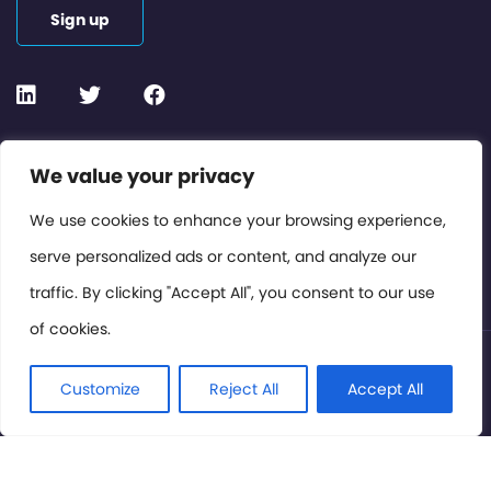
Sign up
Contact or Subscribe
We value your privacy
Members Area
We use cookies to enhance your browsing experience,
serve personalized ads or content, and analyze our
Privacy Policy
traffic. By clicking "Accept All", you consent to our use
of cookies.
© International Cinema Technology Association 2026. All
Rights Reserved.
Customize
Reject All
Accept All