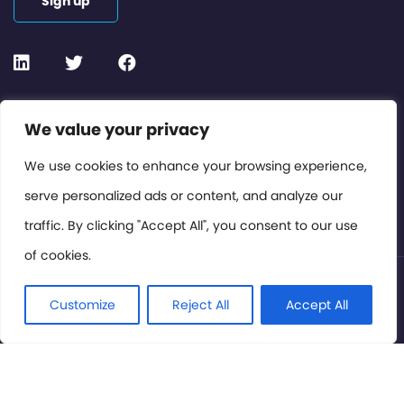
Sign up
Contact or Subscribe
We value your privacy
Members Area
We use cookies to enhance your browsing experience,
serve personalized ads or content, and analyze our
Privacy Policy
traffic. By clicking "Accept All", you consent to our use
of cookies.
© International Cinema Technology Association 2026. All
Rights Reserved.
Customize
Reject All
Accept All