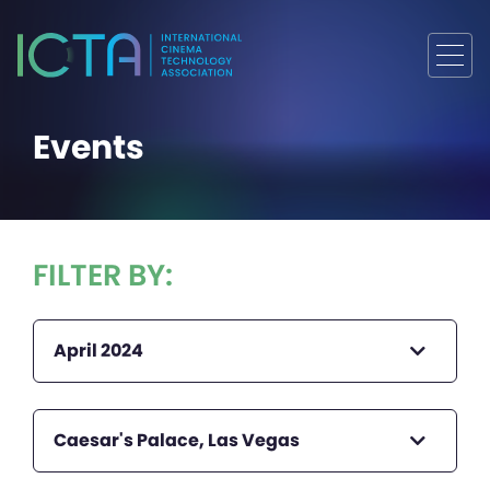
Events
FILTER BY:
April 2024
Caesar's Palace, Las Vegas