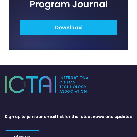
Program Journal
Download
Sign up to join our email list for the latest news and updates