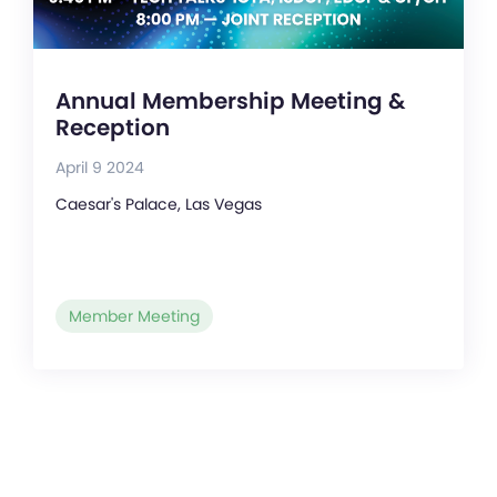
Annual Membership Meeting &
Reception
April 9 2024
Caesar's Palace, Las Vegas
Member Meeting