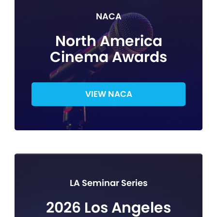
NACA
North America
Cinema Awards
VIEW NACA
LA Seminar Series
2026 Los Angeles