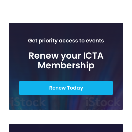
Get priority access to events
Renew your ICTA
Membership
Renew Today