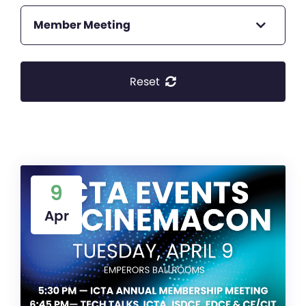
Member Meeting
Reset
9
Apr