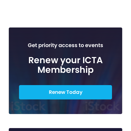
Get priority access to events
Renew your ICTA
Membership
Renew Today