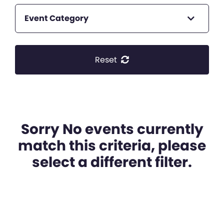
Event Category
Reset
Sorry No events currently
match this criteria, please
select a different filter.