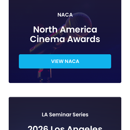
NACA
North America
Cinema Awards
VIEW NACA
LA Seminar Series
2026 Los Angeles