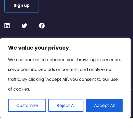
Sign up
Contact or Subscribe
We value your privacy
Members Area
We use cookies to enhance your browsing experience,
serve personalized ads or content, and analyze our
Privacy Policy
traffic. By clicking "Accept All", you consent to our use
of cookies.
© International Cinema Technology Association 2026. All
Rights Reserved.
Customize
Reject All
Accept All