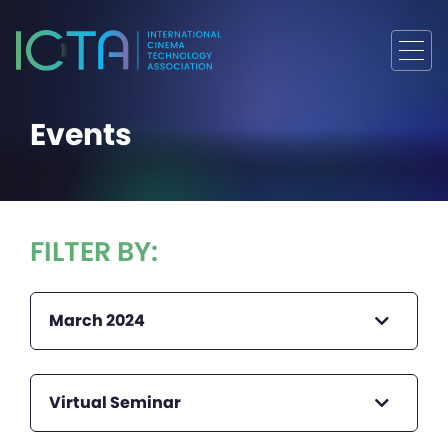
Events
FILTER BY:
March 2024
Virtual Seminar