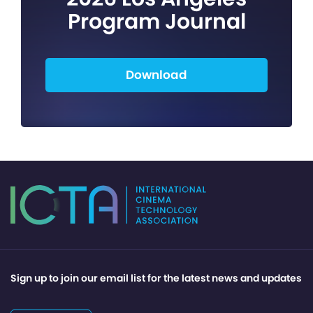
Program Journal
Download
Sign up to join our email list for the latest news and updates