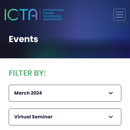
Events
FILTER BY:
March 2024
Virtual Seminar