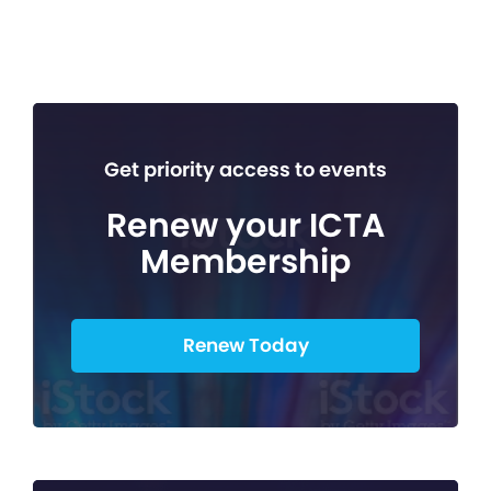
Get priority access to events
Renew your ICTA
Membership
Renew Today