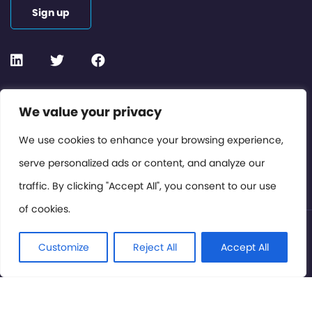
Sign up
Contact or Subscribe
We value your privacy
Members Area
We use cookies to enhance your browsing experience,
serve personalized ads or content, and analyze our
Privacy Policy
traffic. By clicking "Accept All", you consent to our use
of cookies.
© International Cinema Technology Association 2026. All
Rights Reserved.
Customize
Reject All
Accept All