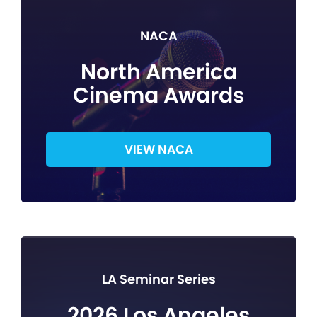
NACA
North America
Cinema Awards
VIEW NACA
LA Seminar Series
2026 Los Angeles