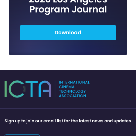
Program Journal
Download
Sign up to join our email list for the latest news and updates