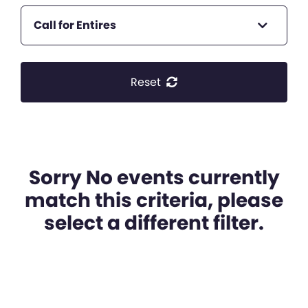
Call for Entires
Reset
Sorry No events currently
match this criteria, please
select a different filter.