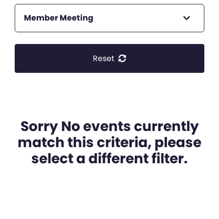
Member Meeting
Reset
Sorry No events currently
match this criteria, please
select a different filter.