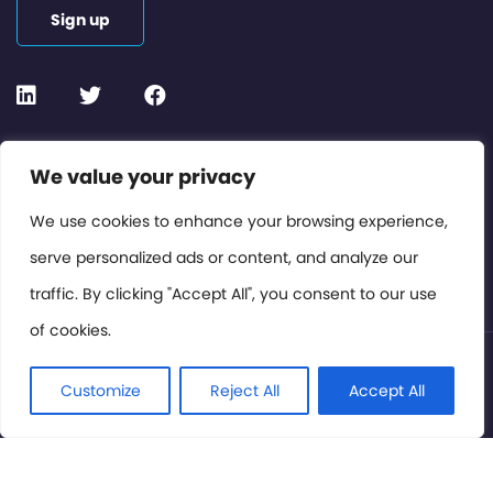
Sign up
Contact or Subscribe
We value your privacy
Members Area
We use cookies to enhance your browsing experience,
serve personalized ads or content, and analyze our
Privacy Policy
traffic. By clicking "Accept All", you consent to our use
of cookies.
© International Cinema Technology Association 2026. All
Rights Reserved.
Customize
Reject All
Accept All