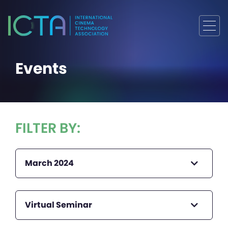
Events
FILTER BY:
March 2024
Virtual Seminar