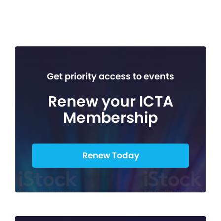
Get priority access to events
Renew your ICTA
Membership
Renew Today