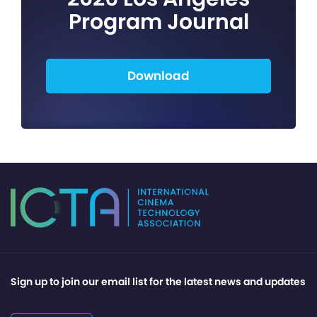
Program Journal
Download
Sign up to join our email list for the latest news and updates