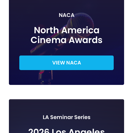
NACA
North America
Cinema Awards
VIEW NACA
LA Seminar Series
2026 Los Angeles