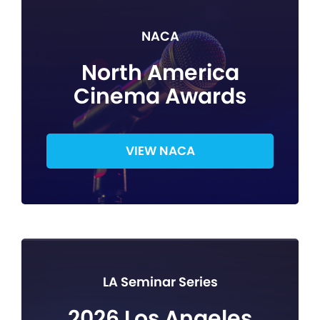
NACA
North America
Cinema Awards
VIEW NACA
LA Seminar Series
2026 Los Angeles