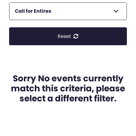
Call for Entires
Reset
Sorry No events currently
match this criteria, please
select a different filter.