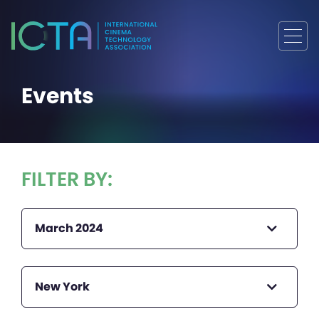
Events
FILTER BY:
March 2024
New York