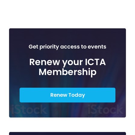
Get priority access to events
Renew your ICTA
Membership
Renew Today