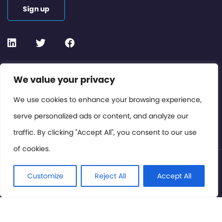
Sign up
Contact or Subscribe
We value your privacy
Members Area
We use cookies to enhance your browsing experience,
serve personalized ads or content, and analyze our
Privacy Policy
traffic. By clicking "Accept All", you consent to our use
of cookies.
© International Cinema Technology Association 2026. All
Rights Reserved.
Customize
Reject All
Accept All