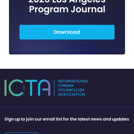
Program Journal
Download
Sign up to join our email list for the latest news and updates