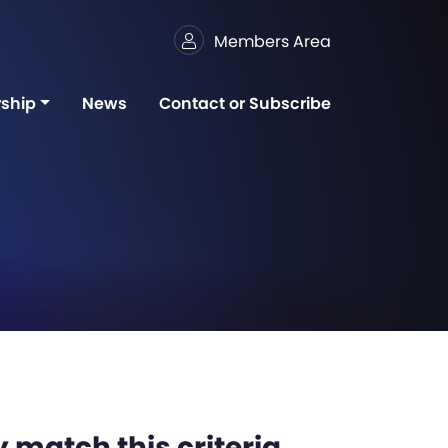
Members Area
ship
News
Contact or Subscribe
 match this criteria,