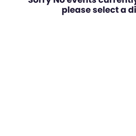
please select a dif