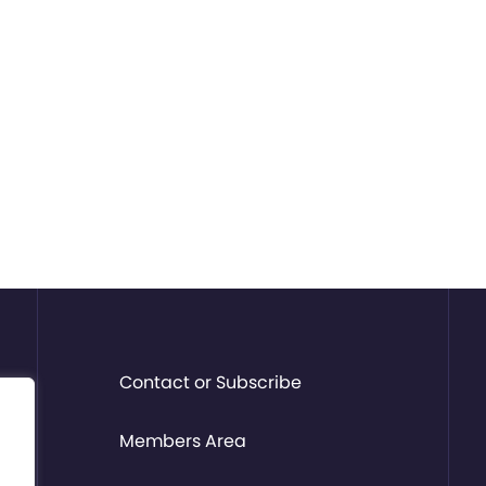
Contact or Subscribe
Members Area