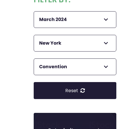
March 2024
New York
Convention
Reset