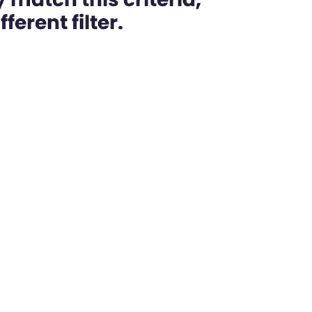
ferent filter.