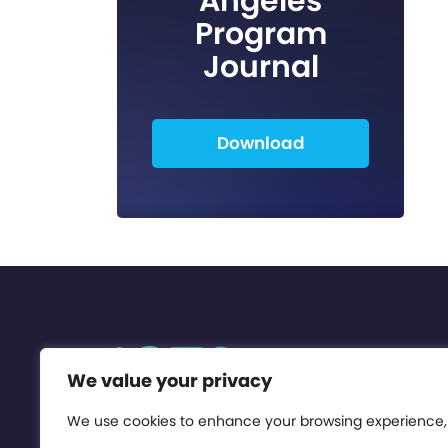
Angeles
Program
Journal
Download
We value your privacy
We use cookies to enhance your browsing experience,