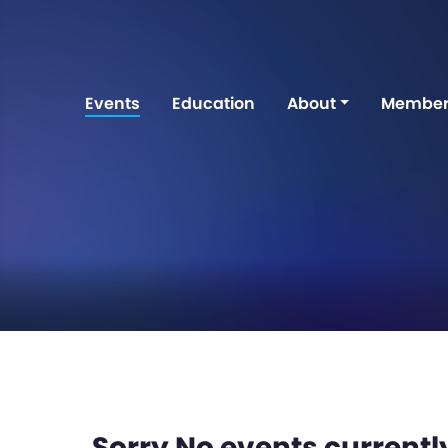
Events
Education
About
Member
Sorry No events currently