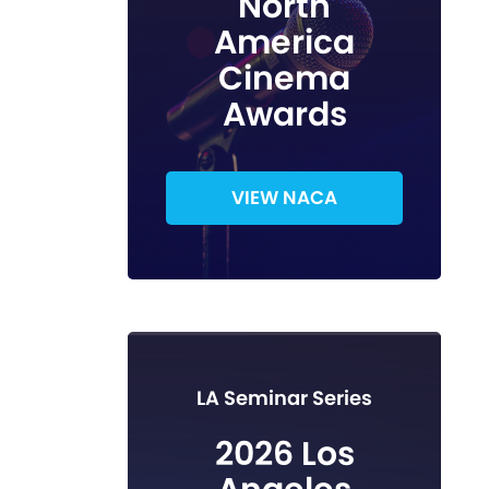
North
America
Cinema
Awards
VIEW NACA
LA Seminar Series
2026 Los