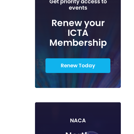
Get priority access to
events
Renew your
ICTA
Membership
Renew Today
NACA