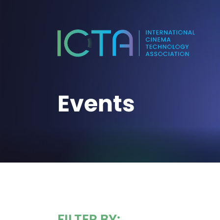
Events
FILTER BY: