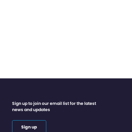
Sign up to join our email list for the latest
news and updates
Sign up