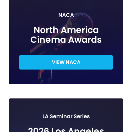
NACA
North America
Cinema Awards
VIEW NACA
LA Seminar Series
2026 Los Angeles