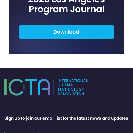
Program Journal
Download
Sign up to join our email list for the latest news and updates