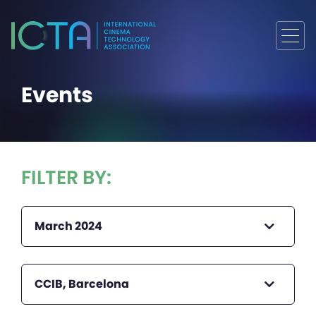
Events
FILTER BY:
March 2024
CCIB, Barcelona