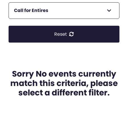
Call for Entires
Reset
Sorry No events currently
match this criteria, please
select a different filter.