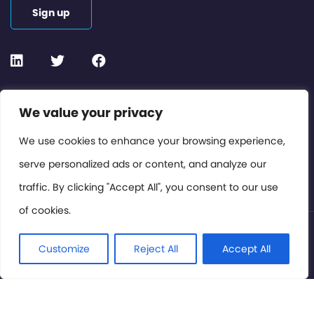
Sign up
Contact or Subscribe
We value your privacy
Members Area
We use cookies to enhance your browsing experience,
serve personalized ads or content, and analyze our
Privacy Policy
traffic. By clicking "Accept All", you consent to our use
of cookies.
© International Cinema Technology Association 2026. All
Rights Reserved.
Customize
Reject All
Accept All