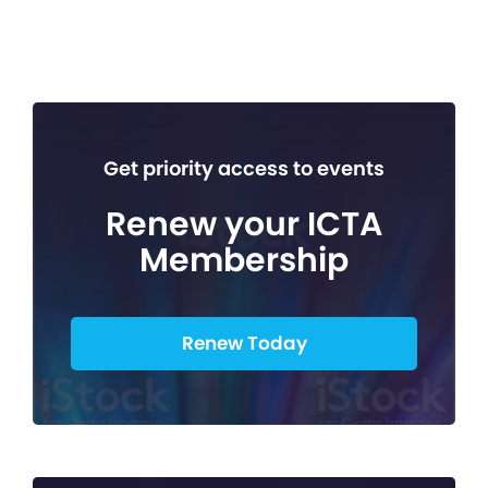
Get priority access to events
Renew your ICTA
Membership
Renew Today