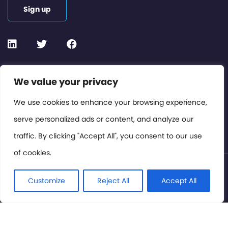
Sign up
Contact or Subscribe
We value your privacy
Members Area
We use cookies to enhance your browsing experience,
serve personalized ads or content, and analyze our
Privacy Policy
traffic. By clicking "Accept All", you consent to our use
of cookies.
© International Cinema Technology Association 2026. All
Rights Reserved.
Customize
Reject All
Accept All