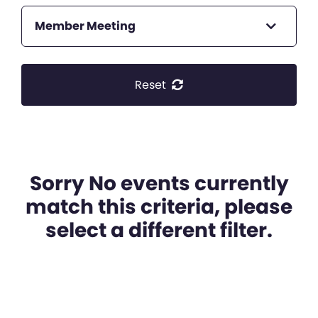
Member Meeting
Reset
Sorry No events currently
match this criteria, please
select a different filter.