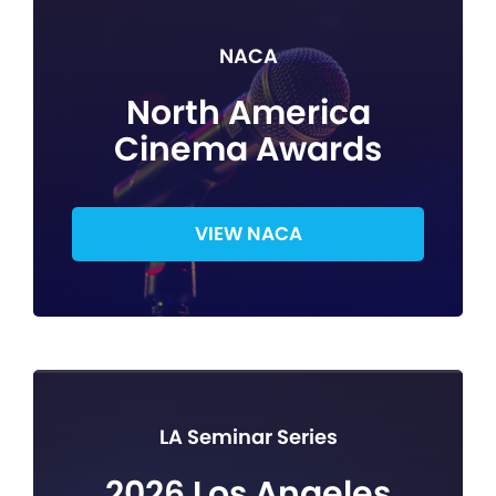
NACA
North America
Cinema Awards
VIEW NACA
LA Seminar Series
2026 Los Angeles