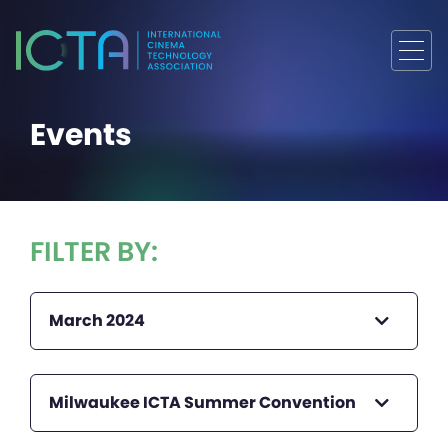
Events
FILTER BY:
March 2024
Milwaukee ICTA Summer Convention