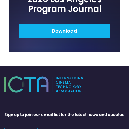
Program Journal
Download
Sign up to join our email list for the latest news and updates