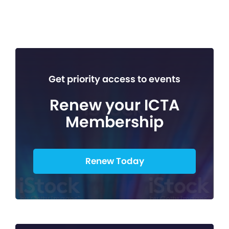
Get priority access to events
Renew your ICTA
Membership
Renew Today