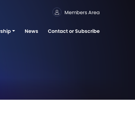
Members Area
ship
News
Contact or Subscribe