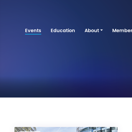
Events
Education
About
Member