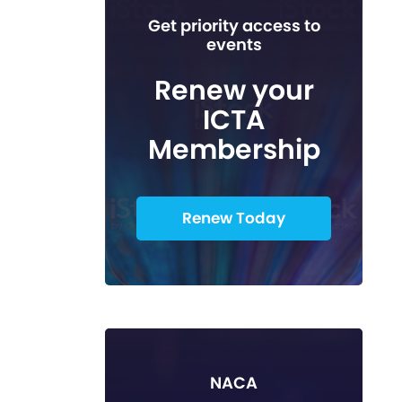
Get priority access to
events
Renew your
ICTA
Membership
Renew Today
NACA