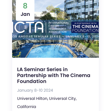
8
Jan
LA Seminar Series in
Partnership with The Cinema
Foundation
January 8-10 2024
Universal Hilton, Universal City,
California