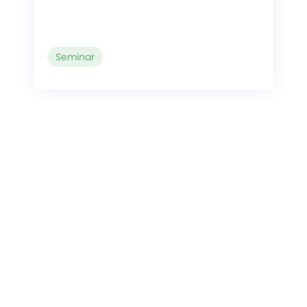
Seminar