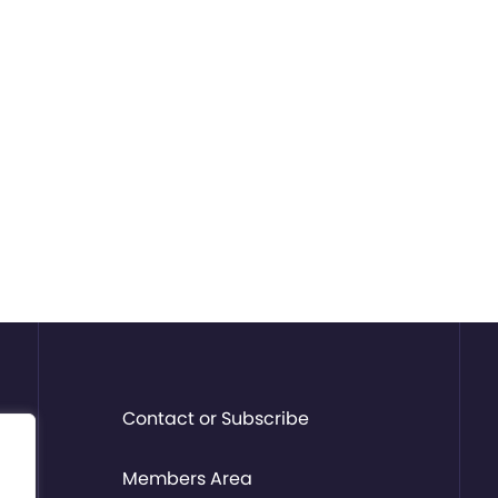
Contact or Subscribe
Members Area