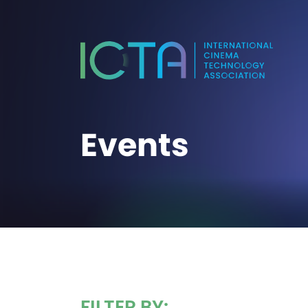
Events
FILTER BY: