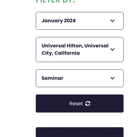
January 2024
Universal Hilton, Universal
City, California
Seminar
Reset