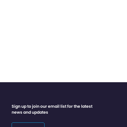
Sign up to join our email list for the latest
news and updates