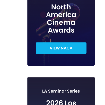
North
America
Cinema
Awards
VIEW NACA
LA Seminar Series
2026 Los