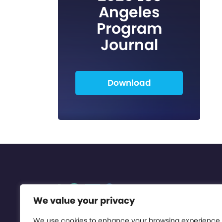
Angeles
Program
Journal
Download
We value your privacy
We use cookies to enhance your browsing experience,