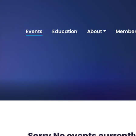
Events
Education
About
Member
Sorry No events currently