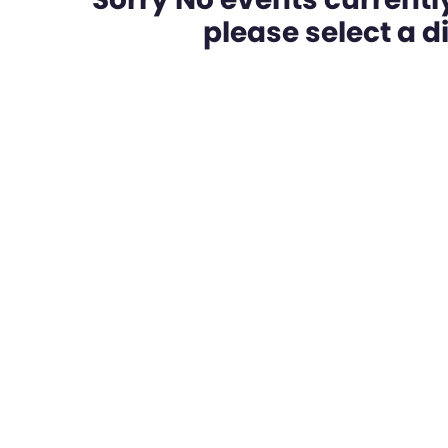
please select a dif