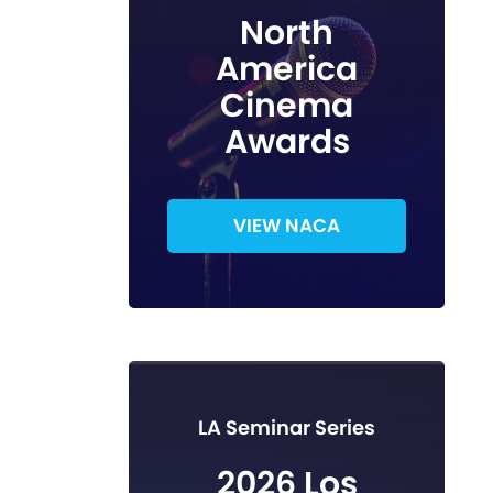
North
America
Cinema
Awards
VIEW NACA
LA Seminar Series
2026 Los