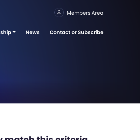
Members Area
ship
News
Contact or Subscribe
 match this criteria,