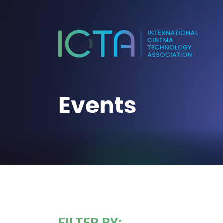
Events
FILTER BY: