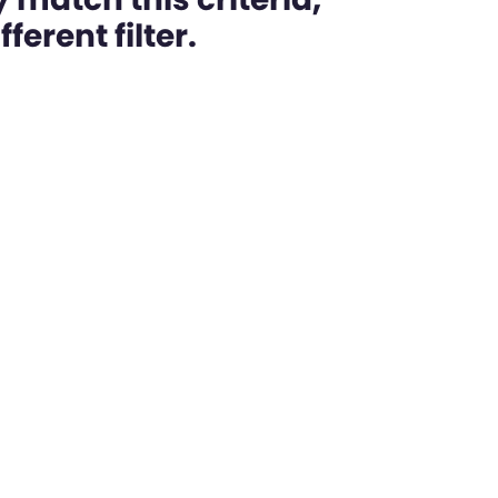
ferent filter.