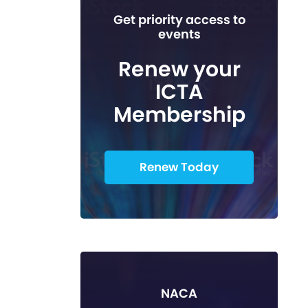
Get priority access to
events
Renew your
ICTA
Membership
Renew Today
NACA