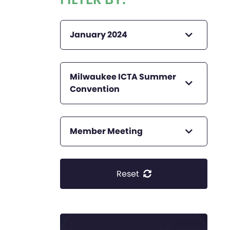
January 2024
Milwaukee ICTA Summer
Convention
Member Meeting
Reset