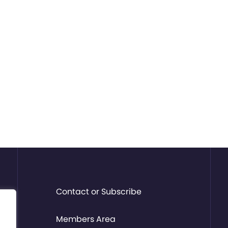
Contact or Subscribe
Members Area