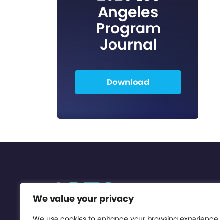
Angeles
Program
Journal
Download
We value your privacy
We use cookies to enhance your browsing experience,