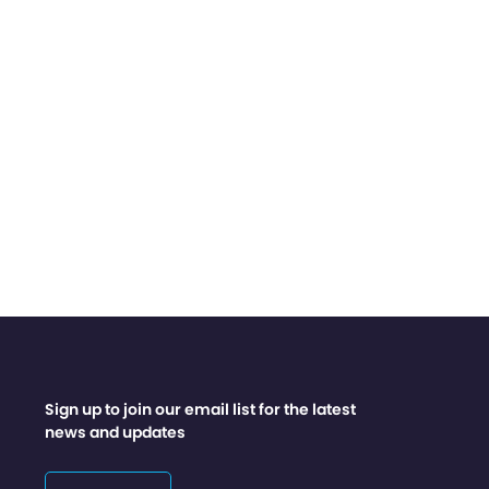
Sign up to join our email list for the latest
news and updates