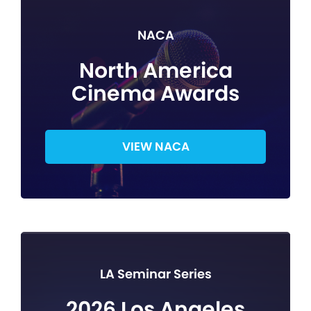
NACA
North America
Cinema Awards
VIEW NACA
LA Seminar Series
2026 Los Angeles