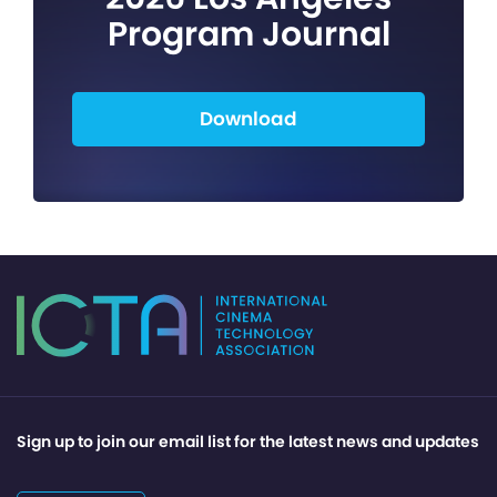
Program Journal
Download
Sign up to join our email list for the latest news and updates