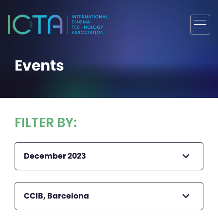
Events
FILTER BY:
December 2023
CCIB, Barcelona