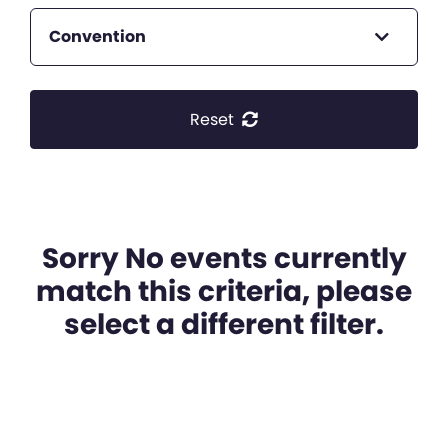
Convention
Reset
Sorry No events currently
match this criteria, please
select a different filter.