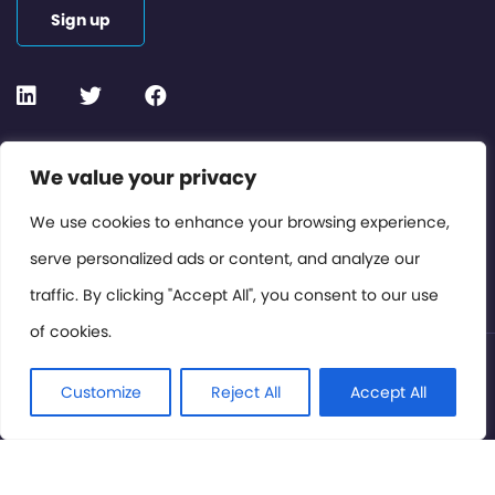
Sign up
Contact or Subscribe
We value your privacy
Members Area
We use cookies to enhance your browsing experience,
serve personalized ads or content, and analyze our
Privacy Policy
traffic. By clicking "Accept All", you consent to our use
of cookies.
© International Cinema Technology Association 2026. All
Rights Reserved.
Customize
Reject All
Accept All