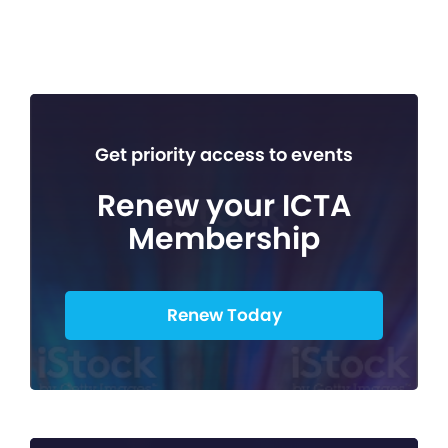
Get priority access to events
Renew your ICTA
Membership
Renew Today