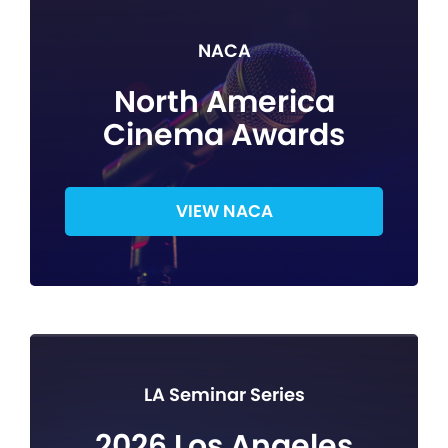
NACA
North America
Cinema Awards
VIEW NACA
LA Seminar Series
2026 Los Angeles