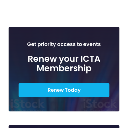
Get priority access to events
Renew your ICTA
Membership
Renew Today