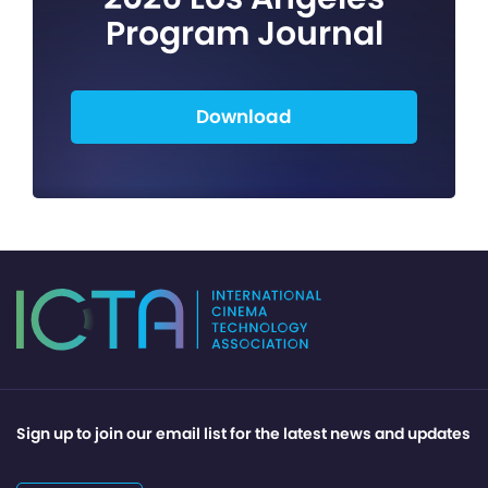
Program Journal
Download
Sign up to join our email list for the latest news and updates