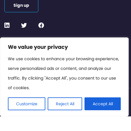
Sign up
Contact or Subscribe
We value your privacy
Members Area
We use cookies to enhance your browsing experience,
serve personalized ads or content, and analyze our
Privacy Policy
traffic. By clicking "Accept All", you consent to our use
of cookies.
© International Cinema Technology Association 2026. All
Rights Reserved.
Customize
Reject All
Accept All