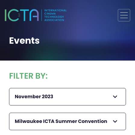
Events
FILTER BY:
November 2023
Milwaukee ICTA Summer Convention