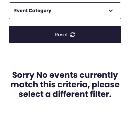
Event Category
Reset
Sorry No events currently
match this criteria, please
select a different filter.