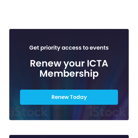
Get priority access to events
Renew your ICTA
Membership
Renew Today