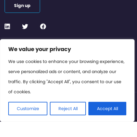
Sign up
Contact or Subscribe
We value your privacy
Members Area
We use cookies to enhance your browsing experience,
serve personalized ads or content, and analyze our
Privacy Policy
traffic. By clicking "Accept All", you consent to our use
of cookies.
© International Cinema Technology Association 2026. All
Rights Reserved.
Customize
Reject All
Accept All