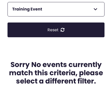
Training Event
Reset
Sorry No events currently
match this criteria, please
select a different filter.