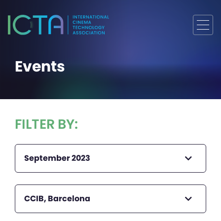
Events
FILTER BY:
September 2023
CCIB, Barcelona