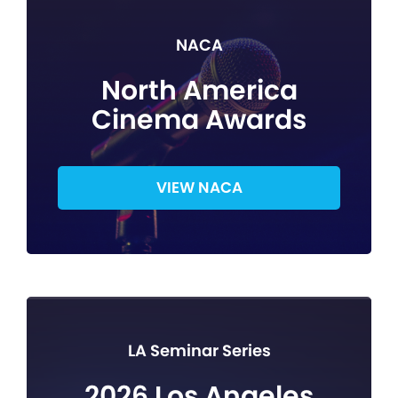
NACA
North America
Cinema Awards
VIEW NACA
LA Seminar Series
2026 Los Angeles