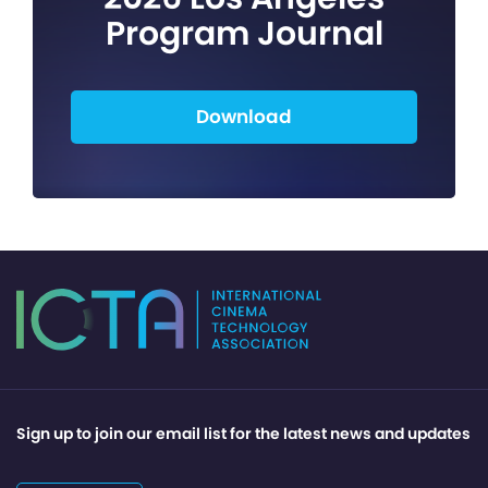
Program Journal
Download
Sign up to join our email list for the latest news and updates